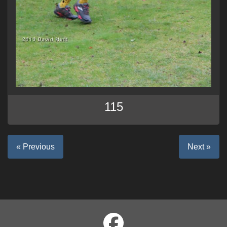
115
« Previous
Next »