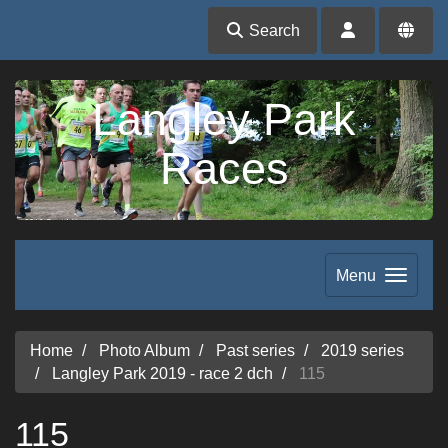
Search
Langley Park
Races
Menu
Home
Photo Album
Past series
2019 series
Langley Park 2019 - race 2 dch
115
115