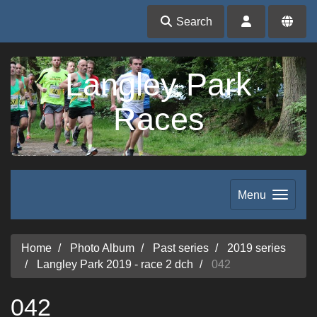
Search
Langley Park
Races
Menu
Home
Photo Album
Past series
2019 series
Langley Park 2019 - race 2 dch
042
042