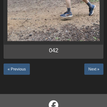
042
« Previous
Next »