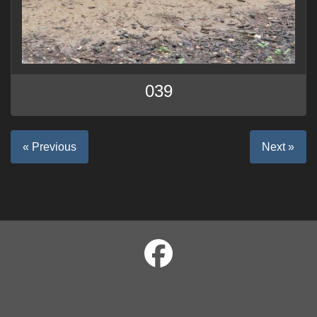
039
« Previous
Next »