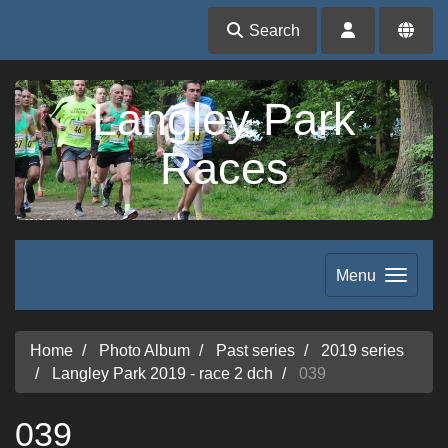
Search
Langley Park
Races
Menu
Home
Photo Album
Past series
2019 series
Langley Park 2019 - race 2 dch
039
039