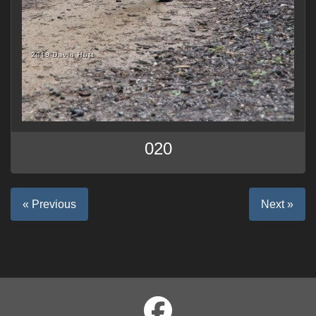
020
« Previous
Next »