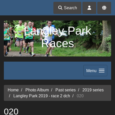
Search
Langley Park
Races
Menu
Home
Photo Album
Past series
2019 series
Langley Park 2019 - race 2 dch
020
020