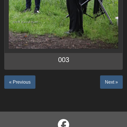
003
« Previous
Next »