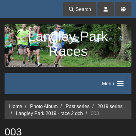
Search
Langley Park
Races
Menu
Home
Photo Album
Past series
2019 series
Langley Park 2019 - race 2 dch
003
003