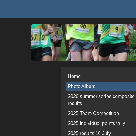
Home
Photo Album
2026 summer series composite
results
2025 Team Competition
2025 Individual points tally
2025 results 16 July