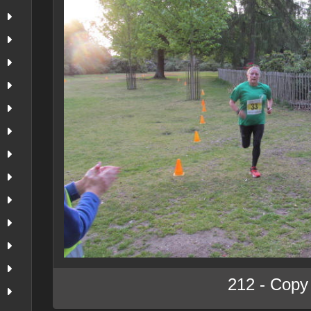
212 - Copy