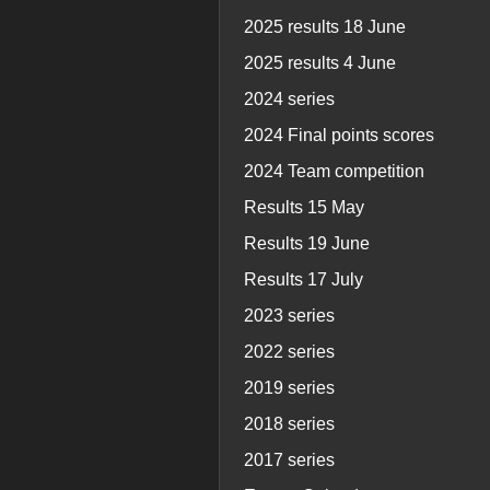
2025 results 18 June
2025 results 4 June
2024 series
2024 Final points scores
2024 Team competition
Results 15 May
Results 19 June
Results 17 July
2023 series
2022 series
2019 series
2018 series
2017 series