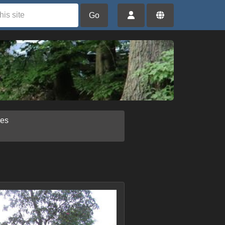
Go
ies