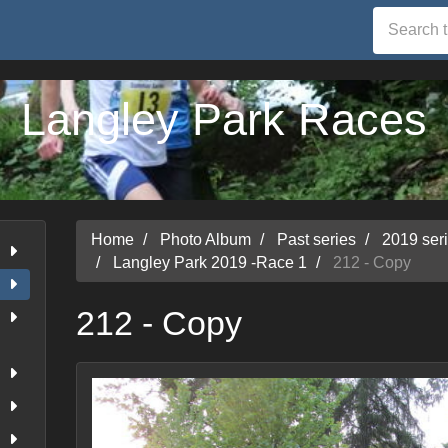
Langley Park Races
Home
Photo Album
Past series
2019 ser
Langley Park 2019 -Race 1
212 - Copy
212 - Copy