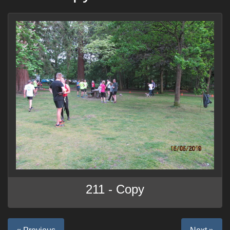
211 - Copy