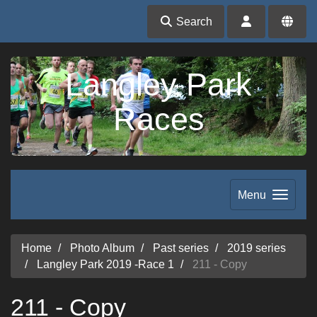
Search
Langley Park
Races
Menu
Home
Photo Album
Past series
2019 series
Langley Park 2019 -Race 1
211 - Copy
211 - Copy