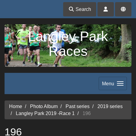
Search
Langley Park
Races
Menu
Home
Photo Album
Past series
2019 series
Langley Park 2019 -Race 1
196
196