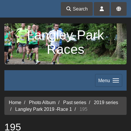
Search
Langley Park
Races
Menu
Home
Photo Album
Past series
2019 series
Langley Park 2019 -Race 1
195
195