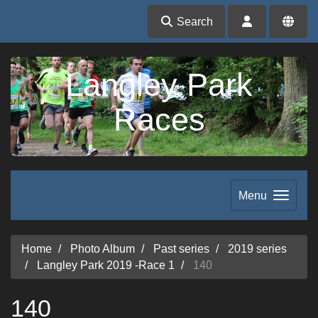
Search
Langley Park
Races
Menu
Home
Photo Album
Past series
2019 series
Langley Park 2019 -Race 1
140
140