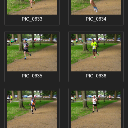
PIC_0633
PIC_0634
PIC_0635
PIC_0636