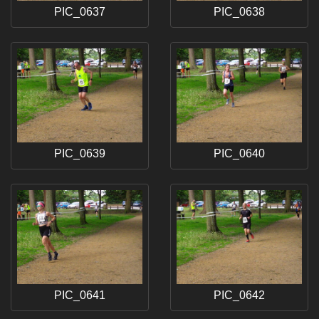
PIC_0637
PIC_0638
PIC_0639
PIC_0640
PIC_0641
PIC_0642