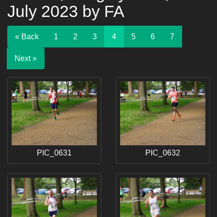
July 2023 by FA
« Back
1
2
3
4
5
6
7
Next »
PIC_0631
PIC_0632