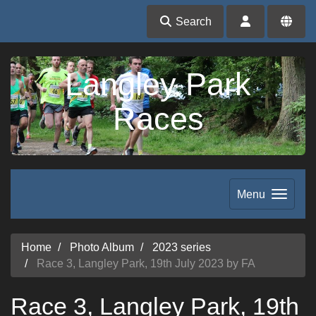
Search
Langley Park
Races
Menu
Home
Photo Album
2023 series
Race 3, Langley Park, 19th July 2023 by FA
Race 3, Langley Park, 19th