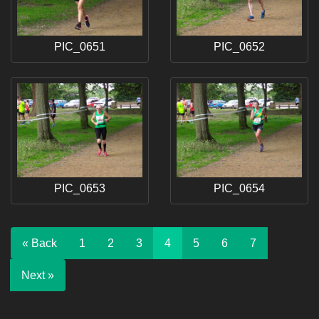
PIC_0651
PIC_0652
PIC_0653
PIC_0654
« Back
1
2
3
4
5
6
7
Next »