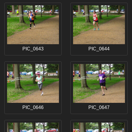
PIC_0643
PIC_0644
PIC_0646
PIC_0647