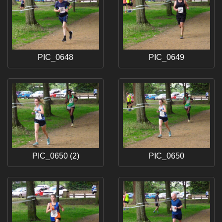
PIC_0648
PIC_0649
PIC_0650 (2)
PIC_0650