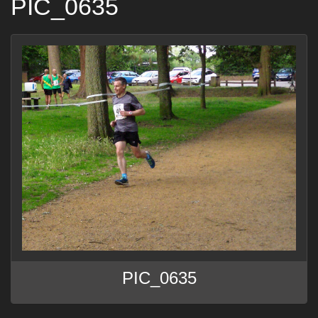
PIC_0635
PIC_0635