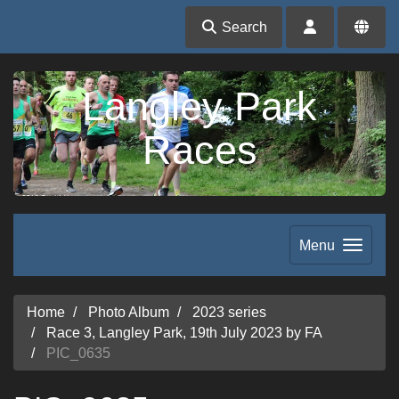
Search
Langley Park
Races
Menu
Home
Photo Album
2023 series
Race 3, Langley Park, 19th July 2023 by FA
PIC_0635