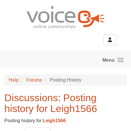
Skip to main content
Menu
Help
Forums
Posting History
Discussions: Posting
history for Leigh1566
Posting history for
Leigh1566