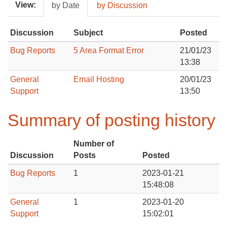
View:
by Date
by Discussion
Discussion
Subject
Posted
Bug Reports
5 Area Format Error
21/01/23
13:38
General
Email Hosting
20/01/23
Support
13:50
Summary of posting history
Number of
Discussion
Posts
Posted
Bug Reports
1
2023-01-21
15:48:08
General
1
2023-01-20
Support
15:02:01