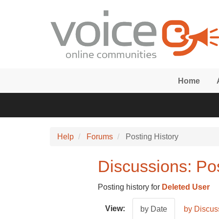
Skip to main content
Home
Help
Forums
Posting History
Discussions: Pos
Posting history for
Deleted User
View:
by Date
by Discus