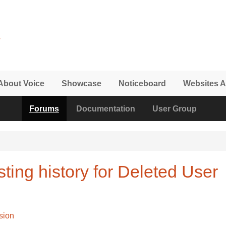
About Voice
Showcase
Noticeboard
Websites A
Forums
Documentation
User Group
ting history for Deleted User
sion