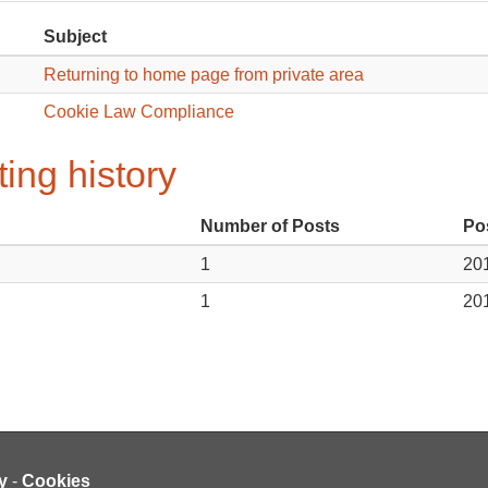
Subject
Returning to home page from private area
Cookie Law Compliance
ing history
Number of Posts
Po
1
201
1
201
y
-
Cookies