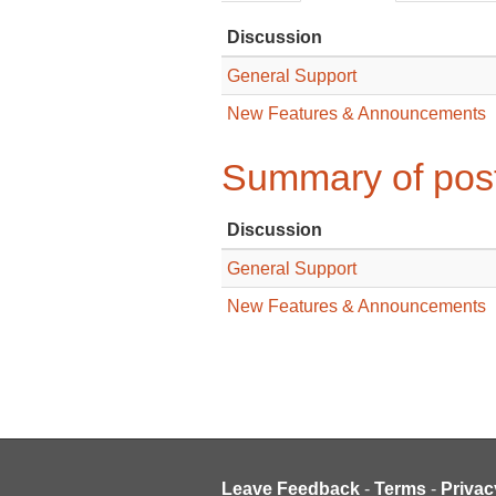
Discussion
General Support
New Features & Announcements
Summary of post
Discussion
General Support
New Features & Announcements
Leave Feedback
-
Terms
-
Privac