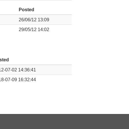
Posted
26/06/12 13:09
29/05/12 14:02
sted
2-07-02 14:36:41
8-07-09 16:32:44