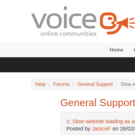
Skip to main content
Home
Help
Forums
General Support
Slow w
General Support
1
:
Slow website loading as a
Posted by
JaniceF
on
26/02