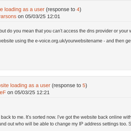
e loading as a user
(response to
4
)
Parsons
on
05/03/25 12:01
 but do you mean that you can't access the dns provider or your
website using the e-voice.org.uk/yourwebsitename - and then get
ite loading as a user
(response to
5
)
ceF
on
05/03/25 12:21
 back to me. It's sorted now. I've got the website back online wi
d out who will be able to change my IP address settings too. So