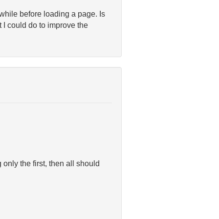
g while before loading a page. Is
 I could do to improve the
nly the first, then all should