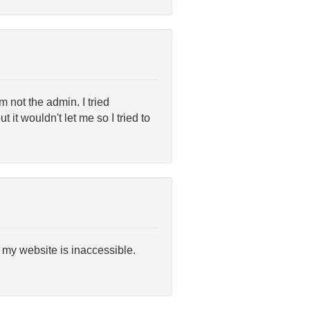
m not the admin. I tried
it wouldn't let me so I tried to
 my website is inaccessible.