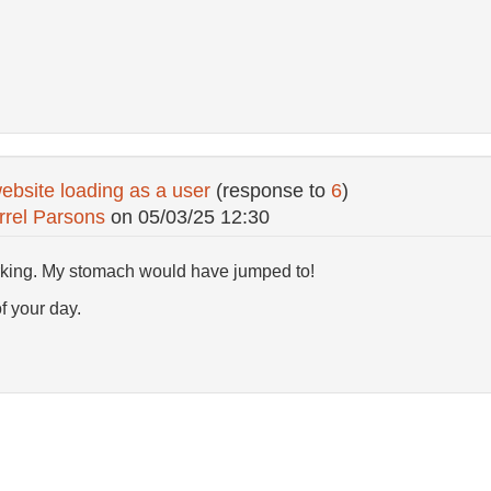
ebsite loading as a user
(response to
6
)
rrel Parsons
on
05/03/25 12:30
orking. My stomach would have jumped to!
of your day.