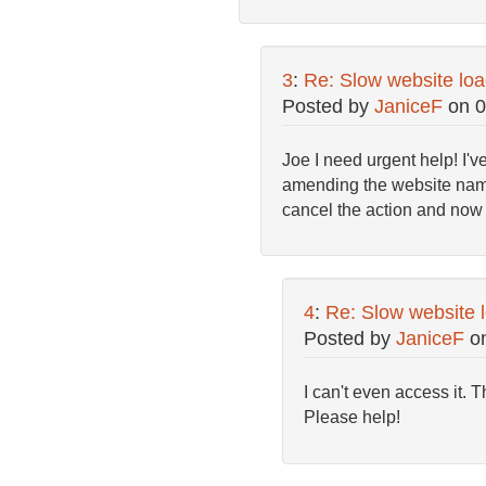
3
:
Re: Slow website loa
Posted by
JaniceF
on
0
Joe I need urgent help! I'v
amending the website name d
cancel the action and no
4
:
Re: Slow website l
Posted by
JaniceF
o
I can't even access it.
Please help!