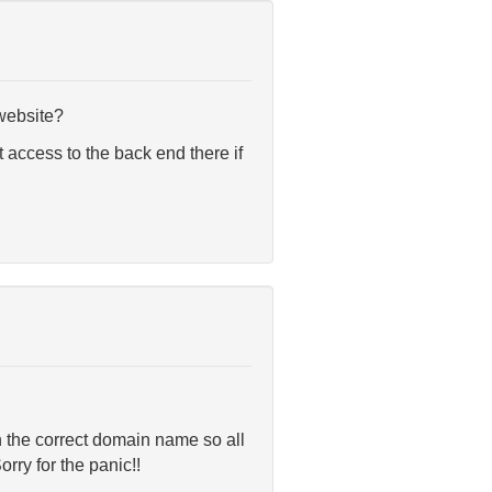
 website?
 access to the back end there if
th the correct domain name so all
rry for the panic!!