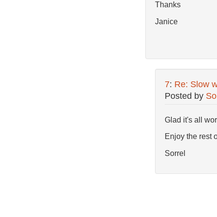
Thanks
Janice
7
:
Re: Slow w
Posted by
So
Glad it's all w
Enjoy the rest 
Sorrel