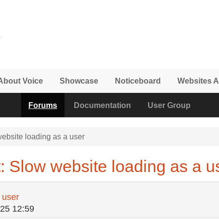
About Voice
Showcase
Noticeboard
Websites A
Forums
Documentation
User Group
ebsite loading as a user
: Slow website loading as a u
 user
/25 12:59