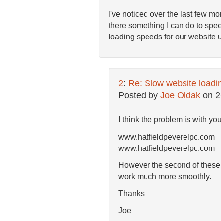
I've noticed over the last few mon
there something I can do to spee
loading speeds for our website u
2
:
Re: Slow website loadi
Posted by
Joe Oldak
on
2
I think the problem is with yo
www.hatfieldpeverelpc.com
www.hatfieldpeverelpc.com 
However the second of these is
work much more smoothly.
Thanks
Joe