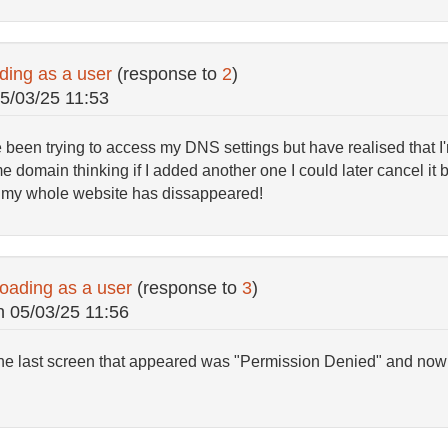
ding as a user
(response to
2
)
5/03/25 11:53
e been trying to access my DNS settings but have realised that I'
omain thinking if I added another one I could later cancel it but 
w my whole website has dissappeared!
oading as a user
(response to
3
)
n
05/03/25 11:56
 The last screen that appeared was "Permission Denied" and now