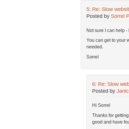
5
:
Re: Slow websit
Posted by
Sorrel 
Not sure I can help -
You can get to your 
needed.
Sorrel
6
:
Re: Slow webs
Posted by
Jani
Hi Sorrel
Thanks for getting
good and have foun