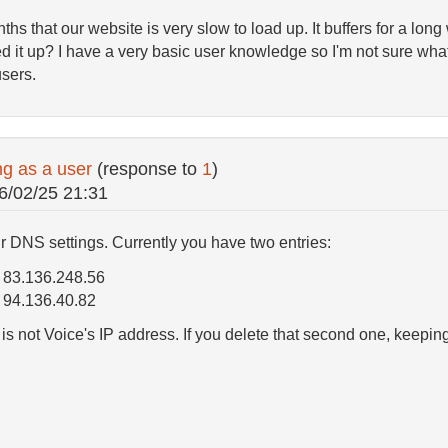
ths that our website is very slow to load up. It buffers for a lon
d it up? I have a very basic user knowledge so I'm not sure what
sers.
ng as a user
(response to
1
)
6/02/25 21:31
ur DNS settings. Currently you have two entries:
 83.136.248.56
94.136.40.82
 not Voice's IP address. If you delete that second one, keeping o