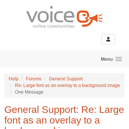
Skip to main content
Menu
Help
Forums
General Support
Re: Large font as an overlay to a background image
One Message
General Support: Re: Large
font as an overlay to a