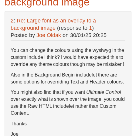
background image
2
:
Re: Large font as an overlay to a
background image
(response to
1
)
Posted by
Joe Oldak
on
30/01/25 20:25
You can change the colours using the wysiwyg in the
custom include I think? I would have expected this to
override any theme colours though may be mistaken!
Also in the Background Begin includelet there are
some options for overriding Text and Header colours.
You might also find that if you want
Ultimate Control
over exactly what is shown over the image, you could
use the Raw HTML includelet rather than Custom
Content.
Thanks
Joe