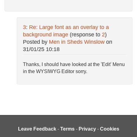
3
:
Re: Large font as an overlay to a
background image
(response to
2
)
Posted by
Men in Sheds Winslow
on
31/01/25 10:18
Thanks, I should have looked at the 'Edit' Menu
in the WYSIWYG Editor sorry.
Leave Feedback
-
Terms
-
Privacy
-
Cookies