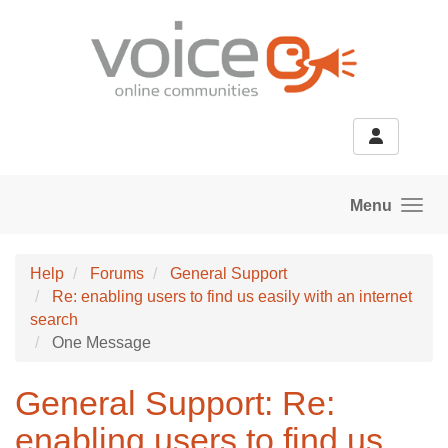
Skip to main content
Menu
Help
Forums
General Support
Re: enabling users to find us easily with an internet
search
One Message
General Support: Re:
enabling users to find us