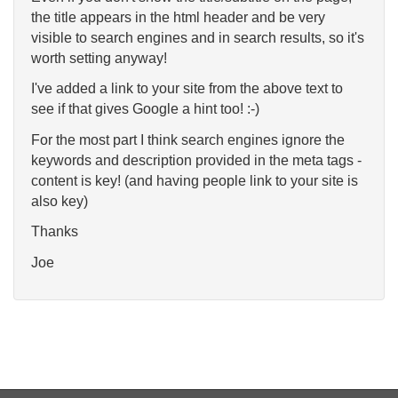
the title appears in the html header and be very
visible to search engines and in search results, so it's
worth setting anyway!
I've added a link to your site from the above text to
see if that gives Google a hint too! :-)
For the most part I think search engines ignore the
keywords and description provided in the meta tags -
content is key! (and having people link to your site is
also key)
Thanks
Joe