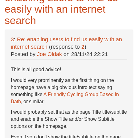
easily with an internet
search
3
:
Re: enabling users to find us easily with an
internet search
(response to
2
)
Posted by
Joe Oldak
on
28/11/24 22:21
This is all good advice!
I would very prominently as the first thing on the
homepage have a big obvious intro text saying
something like
A Friendly Cycling Group Based in
Bath
, or similar!
I would probably set that as the page Title title/subtitle
and enable the Show Title and/or Show Subtitle
options on the homepage.
Even if you don't show the title/subtitle on the page,