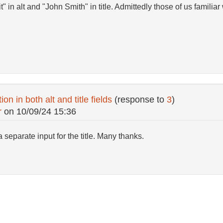
" in alt and "John Smith" in title. Admittedly those of us familiar
on in both alt and title fields
(response to
3
)
r
on
10/09/24 15:36
 separate input for the title. Many thanks.