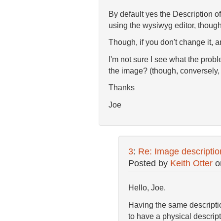
By default yes the Description of
using the wysiwyg editor, though
Though, if you don't change it, an
I'm not sure I see what the probl
the image? (though, conversely, 
Thanks
Joe
3
:
Re: Image description 
Posted by
Keith Otter
o
Hello, Joe.
Having the same description
to have a physical descripti