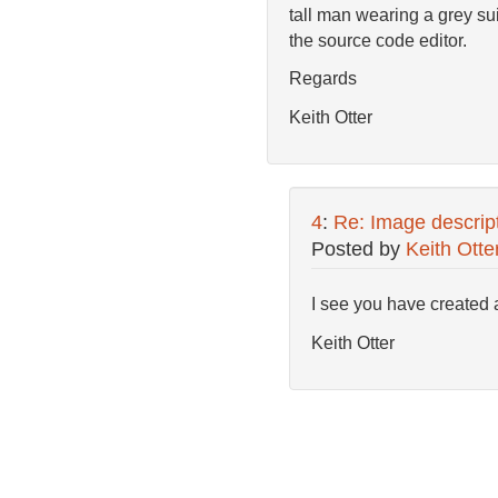
tall man wearing a grey suit
the source code editor.
Regards
Keith Otter
4
:
Re: Image descripti
Posted by
Keith Otte
I see you have created a
Keith Otter