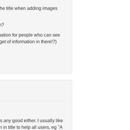
 the title when adding images
rm?
ormation for people who can see
t of information in there!?)
 any good either. I usually like
in title to help all users, eg "A