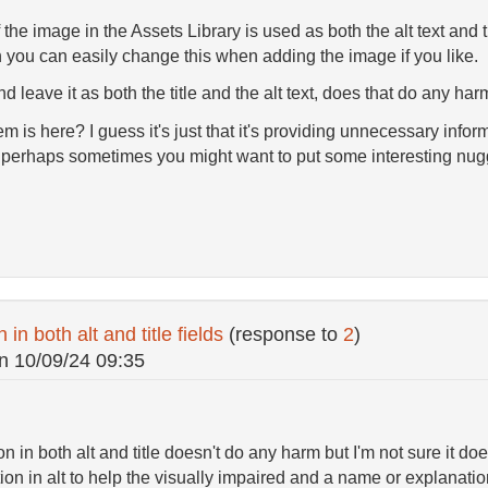
 the image in the Assets Library is used as both the alt text and
 you can easily change this when adding the image if you like.
d leave it as both the title and the alt text, does that do any ha
em is here? I guess it's just that it's providing unnecessary inf
perhaps sometimes you might want to put some interesting nugge
in both alt and title fields
(response to
2
)
n
10/09/24 09:35
 in both alt and title doesn't do any harm but I'm not sure it does
on in alt to help the visually impaired and a name or explanation 