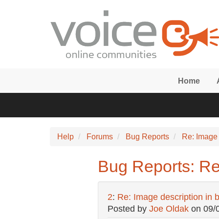
Skip to main content
Home
Help
Forums
Bug Reports
Re: Image d
Bug Reports: Re: 
2
:
Re: Image description in bo
Posted by
Joe Oldak
on
09/