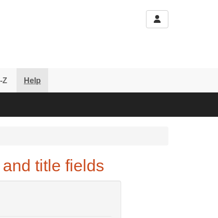
-Z
Help
nd title fields