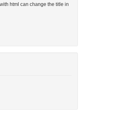
 with html can change the title in