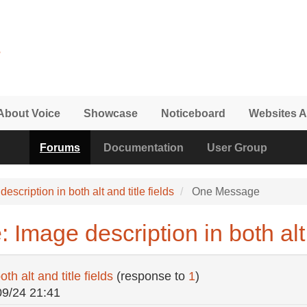
About Voice
Showcase
Noticeboard
Websites A
Forums
Documentation
User Group
escription in both alt and title fields
One Message
Image description in both alt a
th alt and title fields
(response to
1
)
09/24 21:41