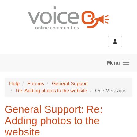
Skip to main content
Menu
Help
Forums
General Support
Re: Adding photos to the website
One Message
General Support: Re:
Adding photos to the
website