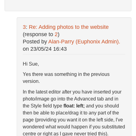
3
:
Re: Adding photos to the website
(response to
2
)
Posted by
Alan-Parry (Euphonix Admin).
on
23/05/24 16:43
Hi Sue,
Yes there was something in the previous
version.
In the latest editor after you have inserted your
photo/image go into the Advanced tab and in
the Style field type
float: left;
and you should
then be able to place/drag it to any part of the
page (providing you want it on the left side, I've
wondered what would happen if you substituted
centre or right as I gave never tried this).