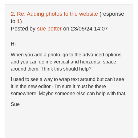
2
:
Re: Adding photos to the website
(response
to
1
)
Posted by
sue potter
on
23/05/24 14:07
Hi
When you add a photo, go to the advanced options
and you can define vertical and horizontal space
around them. Think this should help?
I used to see a way to wrap text around but can't see
it in the new editor - I'm sure it must be there
somewhere. Maybe someone else can help with that.
Sue