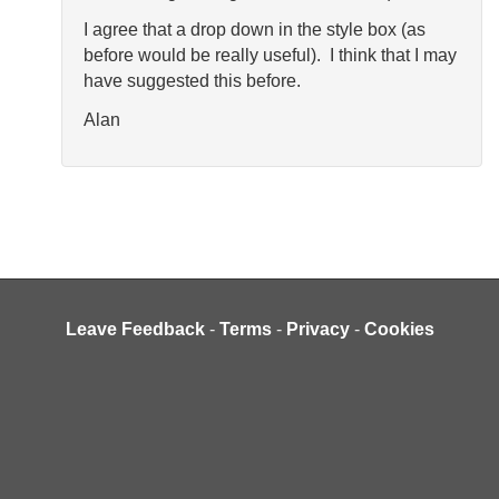
I agree that a drop down in the style box (as
before would be really useful). I think that I may
have suggested this before.
Alan
Leave Feedback
-
Terms
-
Privacy
-
Cookies