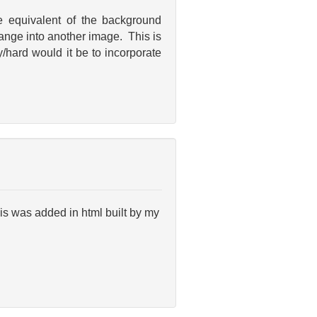
e equivalent of the background
ange into another image. This is
/hard would it be to incorporate
his was added in html built by my