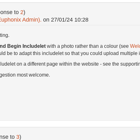
ponse to
2
)
Euphonix Admin).
on
27/01/24 10:28
ting.
d Begin Includelet
with a photo rather than a colour (see
Wel
d be to adapt this includelet so that you could upload multiple 
ludelet on a different page within the website - see the supporti
ggestion most welcome.
nse to
3
)