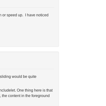
wn or speed up. I have noticed
sliding would be quite
cludelet. One thing here is that
, the content in the foreground