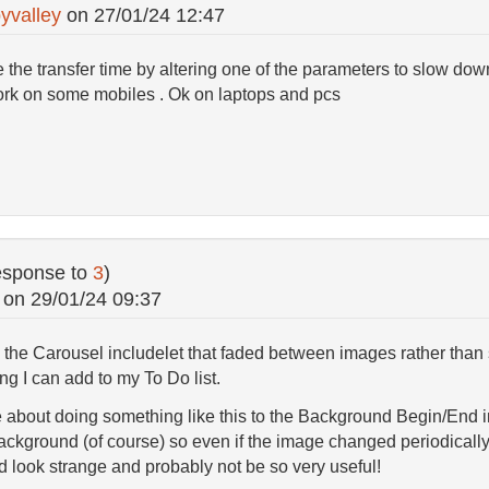
yvalley
on
27/01/24 12:47
 the transfer time by altering one of the parameters to slow do
work on some mobiles . Ok on laptops and pcs
esponse to
3
)
on
29/01/24 09:37
n the Carousel includelet that faded between images rather than 
ng I can add to my To Do list.
 about doing something like this to the Background Begin/End in
 background (of course) so even if the image changed periodically
d look strange and probably not be so very useful!