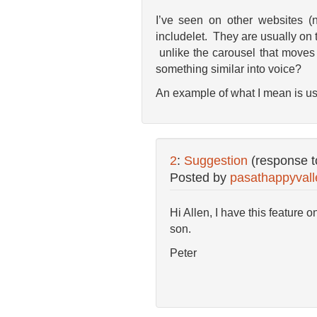
I’ve seen on other websites (
includelet. They are usually on
unlike the carousel that moves 
something similar into voice?
An example of what I mean is u
2
:
Suggestion
(response 
Posted by
pasathappyvall
Hi Allen, I have this feature 
son.
Peter