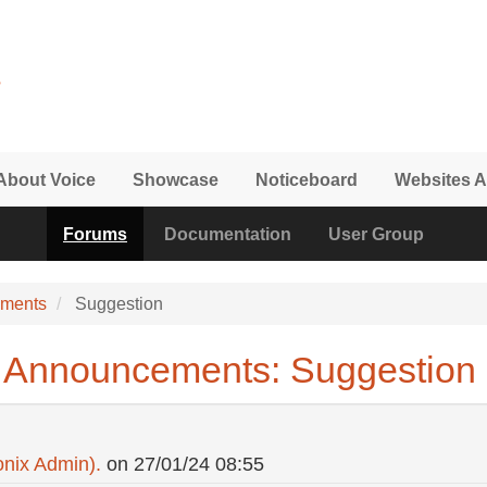
About Voice
Showcase
Noticeboard
Websites A
Forums
Documentation
User Group
ements
Suggestion
 Announcements: Suggestion
nix Admin).
on
27/01/24 08:55