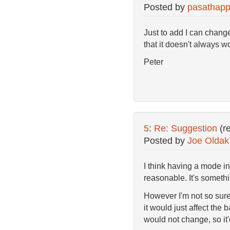
Posted by
pasathapp
Just to add I can change
that it doesn't always 
Peter
5
:
Re: Suggestion
(r
Posted by
Joe Oldak
I think having a mode i
reasonable. It's somethi
However I'm not so sure
it would just affect the
would not change, so it'