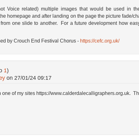
not Voice related) multiple images that would be used in th
 the homepage and after landing on the page the picture fade/ch
from one slide to another. For a future development how easy
sed by Crouch End Festival Chorus -
https://cefc.org.uk/
to
1
)
ey
on
27/01/24 09:17
on one of my sites https://www.calderdalecalligraphers.org.uk. T