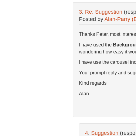
3
:
Re: Suggestion
(res
Posted by
Alan-Parry (
Thanks Peter, most interes
I have used the
Backgroun
wondering how easy it woul
I have use the carousel inc
Your prompt reply and su
Kind regards
Alan
4
:
Suggestion
(respo