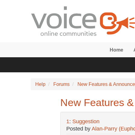
Skip to main content
Home
Help
Forums
New Features & Announc
New Features &
1
:
Suggestion
Posted by
Alan-Parry (Eupho