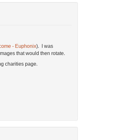
come - Euphonix
). I was
images that would then rotate.
ng charities page.