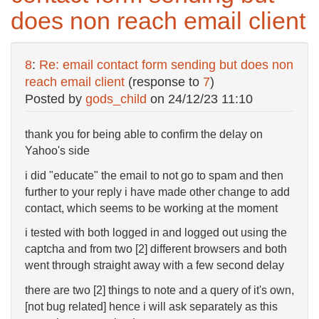
does non reach email client
8
:
Re: email contact form sending but does non
reach email client
(response to
7
)
Posted by
gods_child
on
24/12/23 11:10
thank you for being able to confirm the delay on
Yahoo's side
i did "educate" the email to not go to spam and then
further to your reply i have made other change to add
contact, which seems to be working at the moment
i tested with both logged in and logged out using the
captcha and from two [2] different browsers and both
went through straight away with a few second delay
there are two [2] things to note and a query of it's own,
[not bug related] hence i will ask separately as this