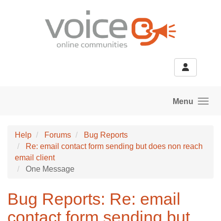
Skip to main content
Menu
Help
Forums
Bug Reports
Re: email contact form sending but does non reach
email client
One Message
Bug Reports: Re: email
contact form sending but