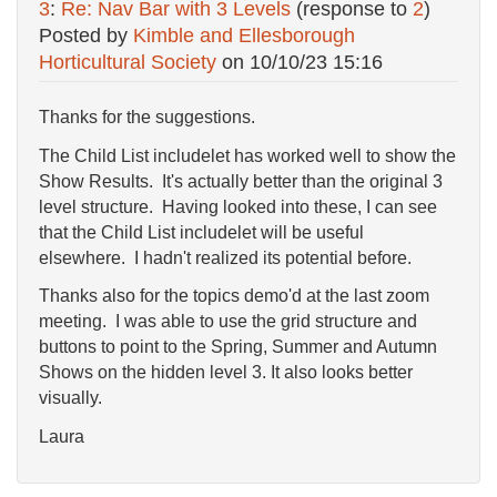
3
:
Re: Nav Bar with 3 Levels
(response to
2
)
Posted by
Kimble and Ellesborough
Horticultural Society
on
10/10/23 15:16
Thanks for the suggestions.
The Child List includelet has worked well to show the
Show Results. It's actually better than the original 3
level structure. Having looked into these, I can see
that the Child List includelet will be useful
elsewhere. I hadn't realized its potential before.
Thanks also for the topics demo'd at the last zoom
meeting. I was able to use the grid structure and
buttons to point to the Spring, Summer and Autumn
Shows on the hidden level 3. It also looks better
visually.
Laura