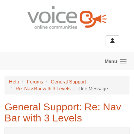
Skip to main content
Menu
Help
Forums
General Support
Re: Nav Bar with 3 Levels
One Message
General Support: Re: Nav
Bar with 3 Levels