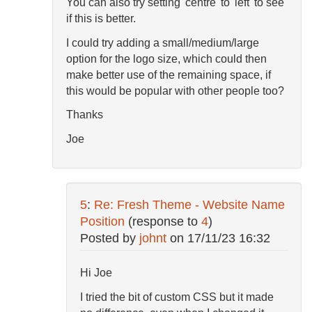
You can also try setting 'centre' to 'left' to see
if this is better.
I could try adding a small/medium/large
option for the logo size, which could then
make better use of the remaining space, if
this would be popular with other people too?
Thanks
Joe
5
:
Re: Fresh Theme - Website Name
Position
(response to
4
)
Posted by
johnt
on
17/11/23 16:32
Hi Joe
I tried the bit of custom CSS but it made