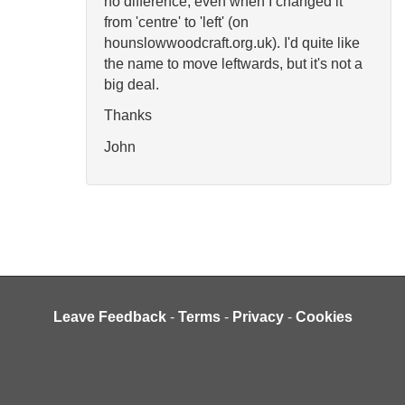
no difference, even when I changed it
from 'centre' to 'left' (on
hounslowwoodcraft.org.uk). I'd quite like
the name to move leftwards, but it's not a
big deal.
Thanks
John
Leave Feedback
-
Terms
-
Privacy
-
Cookies