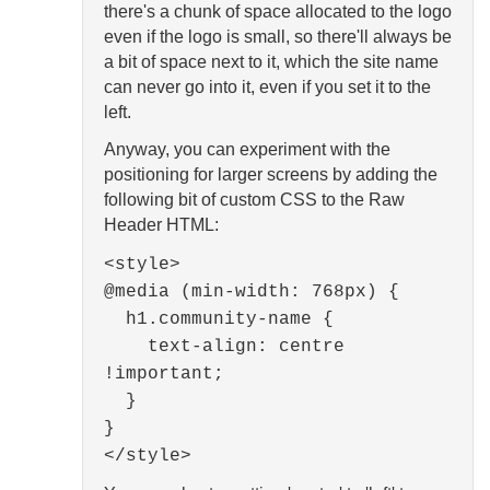
there's a chunk of space allocated to the logo
even if the logo is small, so there'll always be
a bit of space next to it, which the site name
can never go into it, even if you set it to the
left.
Anyway, you can experiment with the
positioning for larger screens by adding the
following bit of custom CSS to the Raw
Header HTML:
<style>
@media (min-width: 768px) {
h1.community-name {
text-align: centre
!important;
}
}
</style>