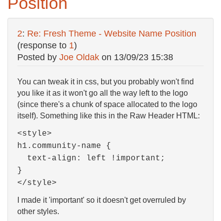
Position
2
:
Re: Fresh Theme - Website Name Position
(response to
1
)
Posted by
Joe Oldak
on
13/09/23 15:38
You can tweak it in css, but you probably won't find
you like it as it won't go all the way left to the logo
(since there's a chunk of space allocated to the logo
itself). Something like this in the Raw Header HTML:
<style>
h1.community-name {
text-align: left !important;
}
</style>
I made it 'important' so it doesn't get overruled by
other styles.