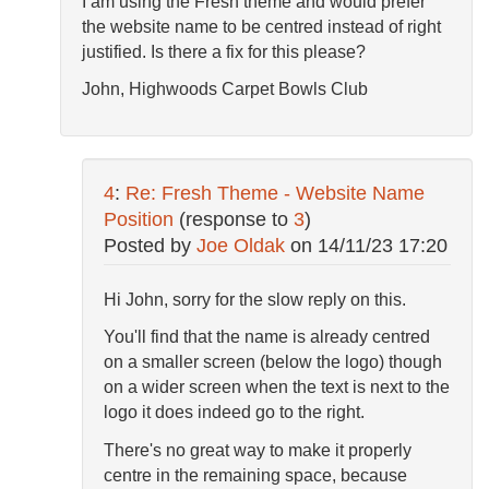
I am using the Fresh theme and would prefer
the website name to be centred instead of right
justified. Is there a fix for this please?
John, Highwoods Carpet Bowls Club
4
:
Re: Fresh Theme - Website Name
Position
(response to
3
)
Posted by
Joe Oldak
on
14/11/23 17:20
Hi John, sorry for the slow reply on this.
You'll find that the name is already centred
on a smaller screen (below the logo) though
on a wider screen when the text is next to the
logo it does indeed go to the right.
There's no great way to make it properly
centre in the remaining space, because