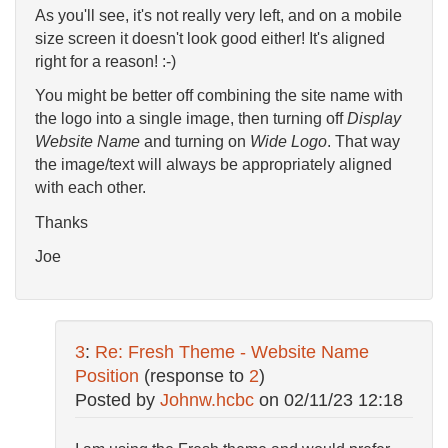
As you'll see, it's not really very left, and on a mobile
size screen it doesn't look good either! It's aligned
right for a reason! :-)
You might be better off combining the site name with
the logo into a single image, then turning off
Display
Website Name
and turning on
Wide Logo
. That way
the image/text will always be appropriately aligned
with each other.
Thanks
Joe
3
:
Re: Fresh Theme - Website Name
Position
(response to
2
)
Posted by
Johnw.hcbc
on
02/11/23 12:18