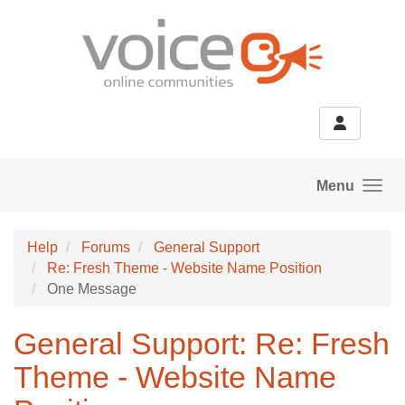
Skip to main content
Menu
Help
Forums
General Support
Re: Fresh Theme - Website Name Position
One Message
General Support: Re: Fresh
Theme - Website Name