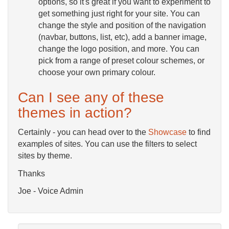
options, so it's great if you want to experiment to
get something just right for your site. You can
change the style and position of the navigation
(navbar, buttons, list, etc), add a banner image,
change the logo position, and more. You can
pick from a range of preset colour schemes, or
choose your own primary colour.
Can I see any of these
themes in action?
Certainly - you can head over to the
Showcase
to find
examples of sites. You can use the filters to select
sites by theme.
Thanks
Joe - Voice Admin