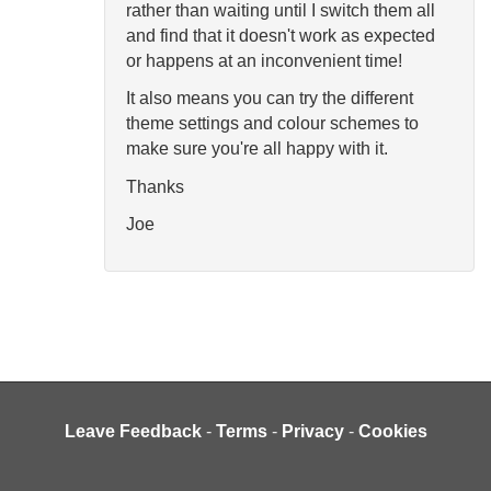
rather than waiting until I switch them all
and find that it doesn't work as expected
or happens at an inconvenient time!
It also means you can try the different
theme settings and colour schemes to
make sure you're all happy with it.
Thanks
Joe
Leave Feedback
-
Terms
-
Privacy
-
Cookies