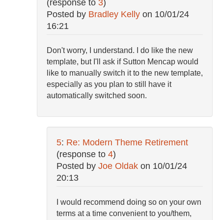
(response to
3
)
Posted by
Bradley Kelly
on
10/01/24
16:21
Don't worry, I understand. I do like the new
template, but I'll ask if Sutton Mencap would
like to manually switch it to the new template,
especially as you plan to still have it
automatically switched soon.
5
:
Re: Modern Theme Retirement
(response to
4
)
Posted by
Joe Oldak
on
10/01/24
20:13
I would recommend doing so on your own
terms at a time convenient to you/them,