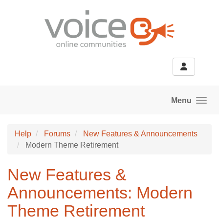
Skip to main content
Menu
Help
Forums
New Features & Announcements
Modern Theme Retirement
New Features &
Announcements: Modern
Theme Retirement