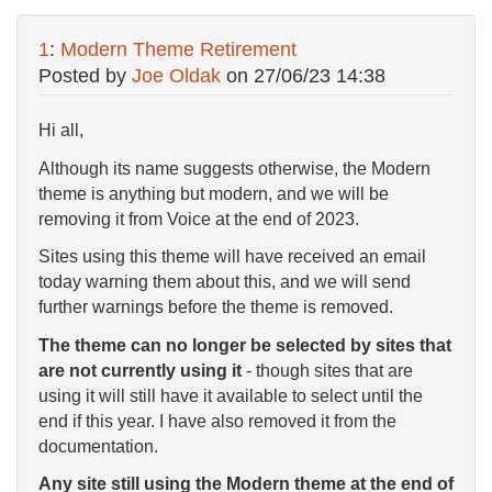
1
:
Modern Theme Retirement
Posted by
Joe Oldak
on
27/06/23 14:38
Hi all,
Although its name suggests otherwise, the Modern
theme is anything but modern, and we will be
removing it from Voice at the end of 2023.
Sites using this theme will have received an email
today warning them about this, and we will send
further warnings before the theme is removed.
The theme can no longer be selected by sites that
are not currently using it
- though sites that are
using it will still have it available to select until the
end if this year. I have also removed it from the
documentation.
Any site still using the Modern theme at the end of