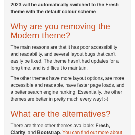
2023 will be automatically switched to the Fresh
theme with the default colour scheme.
Why are you removing the
Modern theme?
The main reasons are that it has poor accessibility
and readability, and several layout bugs that can't
easily be fixed. The theme hasn't had updates for a
long time, and is difficult to maintain.
The other themes have more layout options, are more
accessible and readable, have faster page loads, and
a better search engine ranking. Essentially, the other
themes are better in pretty much every way! :-)
What are the alternatives?
There are three other themes available:
Fresh,
Clarity
, and
Bootstrap
.
You can find out more about