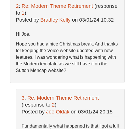
2
:
Re: Modern Theme Retirement
(response
to
1
)
Posted by
Bradley Kelly
on
03/01/24 10:32
Hi Joe,
Hope you had a nice Christmas break. And thanks
for keeping the Voice website updated with new
features. I was wondering what is happening with
the Modern template as we still have it on the
Sutton Mencap website?
3
:
Re: Modern Theme Retirement
(response to
2
)
Posted by
Joe Oldak
on
03/01/24 20:15
Fundamentally what happened is that I got a full