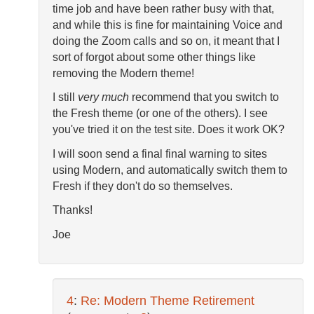
time job and have been rather busy with that,
and while this is fine for maintaining Voice and
doing the Zoom calls and so on, it meant that I
sort of forgot about some other things like
removing the Modern theme!
I still
very much
recommend that you switch to
the Fresh theme (or one of the others). I see
you've tried it on the test site. Does it work OK?
I will soon send a final final warning to sites
using Modern, and automatically switch them to
Fresh if they don't do so themselves.
Thanks!
Joe
4
:
Re: Modern Theme Retirement