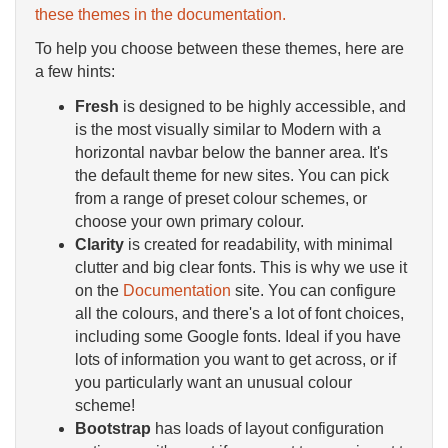
these themes in the documentation.
To help you choose between these themes, here are
a few hints:
Fresh
is designed to be highly accessible, and
is the most visually similar to Modern with a
horizontal navbar below the banner area. It's
the default theme for new sites. You can pick
from a range of preset colour schemes, or
choose your own primary colour.
Clarity
is created for readability, with minimal
clutter and big clear fonts. This is why we use it
on the
Documentation
site. You can configure
all the colours, and there's a lot of font choices,
including some Google fonts. Ideal if you have
lots of information you want to get across, or if
you particularly want an unusual colour
scheme!
Bootstrap
has loads of layout configuration