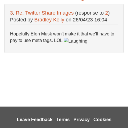
3
:
Re: Twitter Share Images
(response to
2
)
Posted by
Bradley Kelly
on
26/04/23 16:04
Hopefully Elon Musk won't make it that we'll have to
pay to use meta tags. LOL
Leave Feedback
-
Terms
-
Privacy
-
Cookies