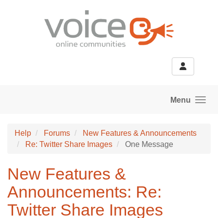
Skip to main content
Menu
Help
Forums
New Features & Announcements
Re: Twitter Share Images
One Message
New Features &
Announcements: Re:
Twitter Share Images