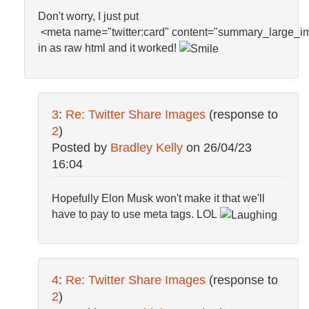
Don't worry, I just put
<
meta
name
=
"twitter:card"
content
=
"summary_large_i
i
n as raw html and it worked!
3
:
Re: Twitter Share Images
(response to
2
)
Posted by
Bradley Kelly
on
26/04/23
16:04
Hopefully Elon Musk won't make it that we'll
have to pay to use meta tags. LOL
4
:
Re: Twitter Share Images
(response to
2
)