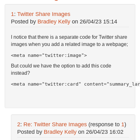
1
:
Twitter Share Images
Posted by
Bradley Kelly
on
26/04/23 15:14
I notice that there is a separate code for Twitter share
images when you add a related image to a webpage;
<meta name="twitter:image">
But could we have the option to add this code
instead?
<
meta
name
=
"twitter:card"
content
=
"summary_la
2
:
Re: Twitter Share Images
(response to
1
)
Posted by
Bradley Kelly
on
26/04/23 16:02