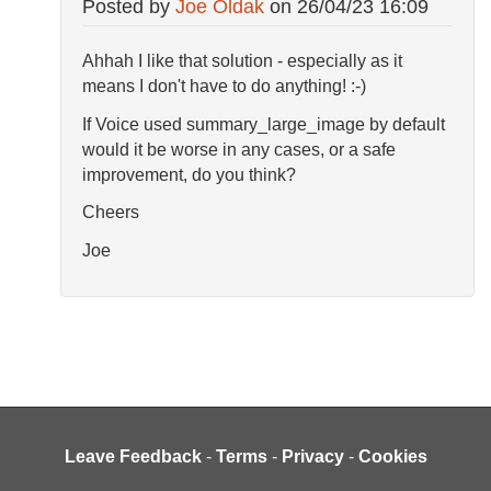
Posted by
Joe Oldak
on
26/04/23 16:09
Ahhah I like that solution - especially as it
means I don't have to do anything! :-)
If Voice used summary_large_image by default
would it be worse in any cases, or a safe
improvement, do you think?
Cheers
Joe
Leave Feedback
-
Terms
-
Privacy
-
Cookies