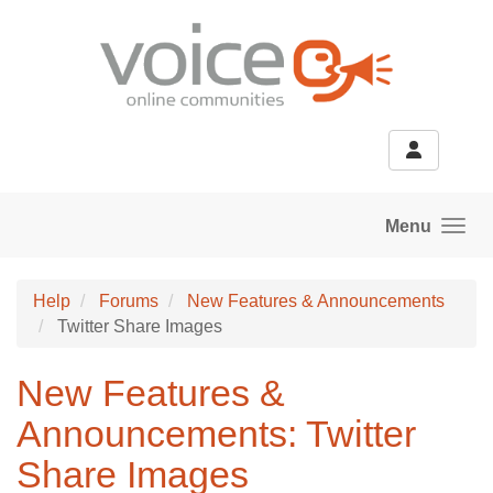
Skip to main content
Menu
Help
Forums
New Features & Announcements
Twitter Share Images
New Features &
Announcements: Twitter
Share Images