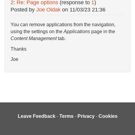
2
:
Re: Page options
(response to
1
)
Posted by
Joe Oldak
on
11/03/23 21:36
You can remove applications from the navigation,
using the settings on the
Applications
page in the
Content Management
tab.
Thanks
Joe
Leave Feedback
-
Terms
-
Privacy
-
Cookies