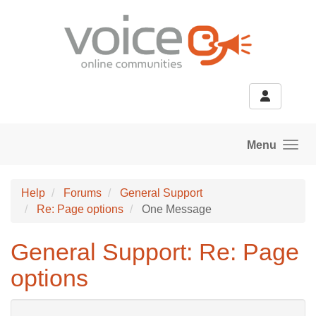
Skip to main content
Menu
Help
Forums
General Support
Re: Page options
One Message
General Support: Re: Page
options