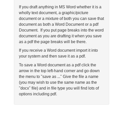
If you draft anything in MS Word whether it is a
wholly text document, a graphic/picture
document or a mixture of both you can save that
document as both a Word Document or a pdf
Document. If you put page breaks into the word
document as you are drafting it when you save
as a pdf the page breaks will be there.
If you receive a Word document import it into
your system and then save it as a pdf.
To save a Word document as a pdf click the
arrow in the top left-hand corner and go down
the menu to "save as ..." Give the file a name
(you may wish to use the same name as the
"docx" file) and in file type you will find lots of
options including pdf.