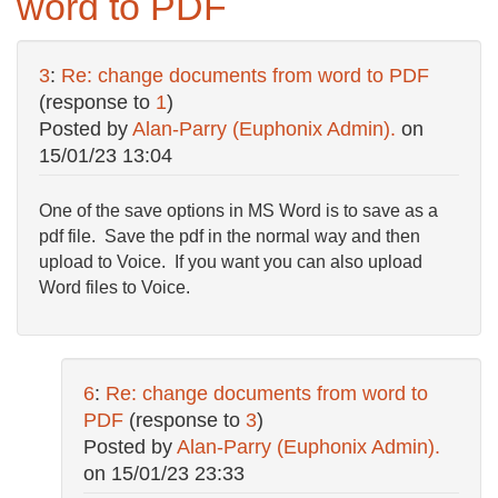
word to PDF
3
:
Re: change documents from word to PDF
(response to
1
)
Posted by
Alan-Parry (Euphonix Admin).
on
15/01/23 13:04
One of the save options in MS Word is to save as a
pdf file. Save the pdf in the normal way and then
upload to Voice. If you want you can also upload
Word files to Voice.
6
:
Re: change documents from word to
PDF
(response to
3
)
Posted by
Alan-Parry (Euphonix Admin).
on
15/01/23 23:33