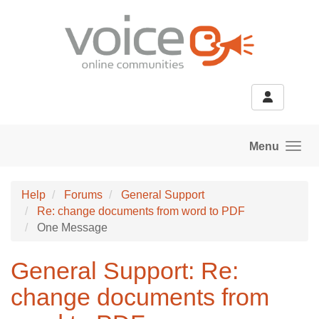
Skip to main content
Menu
Help
Forums
General Support
Re: change documents from word to PDF
One Message
General Support: Re:
change documents from