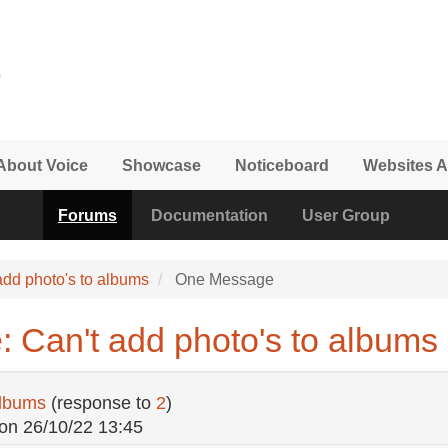
About Voice
Showcase
Noticeboard
Websites A
Forums
Documentation
User Group
add photo's to albums
One Message
: Can't add photo's to albums
albums
(response to
2
)
on
26/10/22 13:45