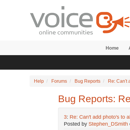
Skip to main content
Home
Help
Forums
Bug Reports
Re: Can't 
Bug Reports: Re
3
:
Re: Can't add photo's to 
Posted by
Stephen_DSmith