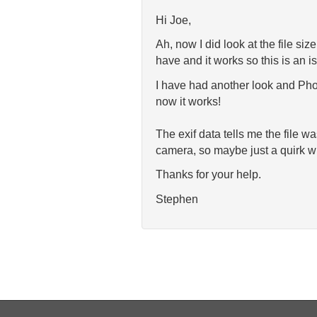
Hi Joe,
Ah, now I did look at the file si
have and it works so this is an is
I have had another look and Phot
now it works!
The exif data tells me the file w
camera, so maybe just a quirk wit
Thanks for your help.
Stephen