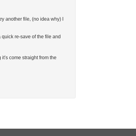
y another file, (no idea why) I
quick re-save of the file and
 it's come straight from the