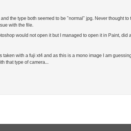
ze and the type both seemed to be "normal" jpg. Never thought to tr
sue with the file.
oshop would not open it but I managed to open it in Paint, did a 
as taken with a fuji xt4 and as this is a mono image I am guessing
h that type of camera...