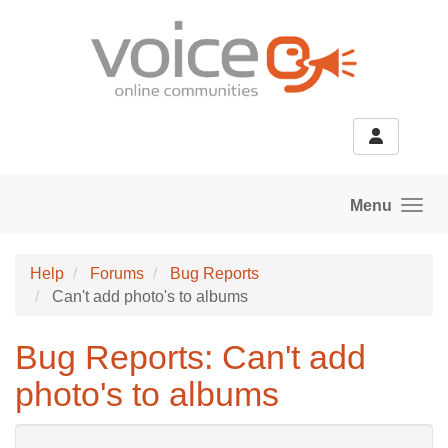
Skip to main content
Menu
Help
Forums
Bug Reports
Can't add photo's to albums
Bug Reports: Can't add
photo's to albums