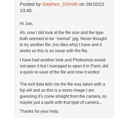
Posted by
Stephen_DSmith
on
26/10/22
13:45
Hi Joe,
Ah, now I did look at the file size and the type
both seemed to be "normal" jpg. Never thought
to try another file, (no idea why) I have and it
works so this is an issue with the file.
I have had another look and Photoshop would
not open it but I managed to open it in Paint, did
a quick re-save of the file and now it works!
The exif data tells me the file was taken with a
fuji xt4 and as this is a mono image I am
guessing it's come straight from the camera, so
maybe just a quirk with that type of camera...
Thanks for your help.