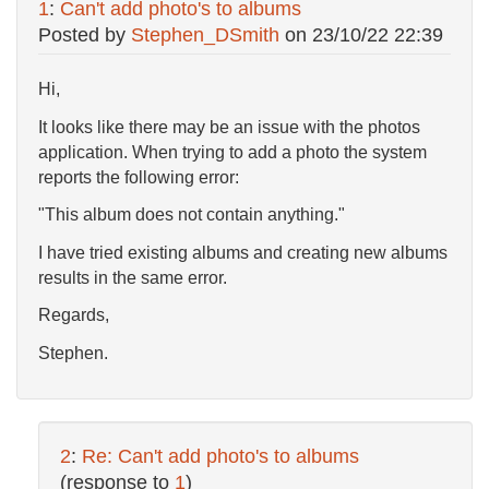
1
:
Can't add photo's to albums
Posted by
Stephen_DSmith
on
23/10/22 22:39
Hi,
It looks like there may be an issue with the photos
application. When trying to add a photo the system
reports the following error:
"This album does not contain anything."
I have tried existing albums and creating new albums
results in the same error.
Regards,
Stephen.
2
:
Re: Can't add photo's to albums
(response to
1
)