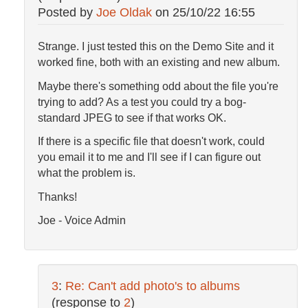
Posted by
Joe Oldak
on
25/10/22 16:55
Strange. I just tested this on the Demo Site and it
worked fine, both with an existing and new album.
Maybe there's something odd about the file you're
trying to add? As a test you could try a bog-
standard JPEG to see if that works OK.
If there is a specific file that doesn't work, could
you email it to me and I'll see if I can figure out
what the problem is.
Thanks!
Joe - Voice Admin
3
:
Re: Can't add photo's to albums
(response to
2
)