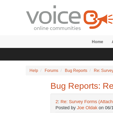
Skip to main content
Home
Help
Forums
Bug Reports
Re: Surve
Bug Reports: Re
2
:
Re: Survey Forms (Attac
Posted by
Joe Oldak
on
06/