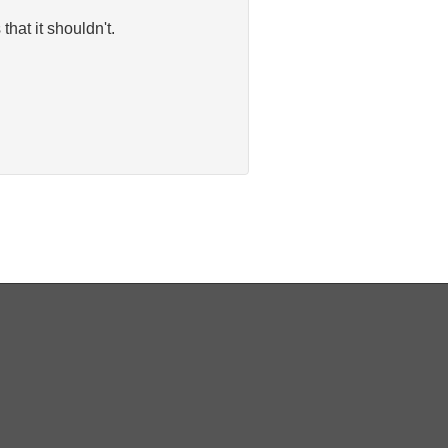
hat it shouldn't.