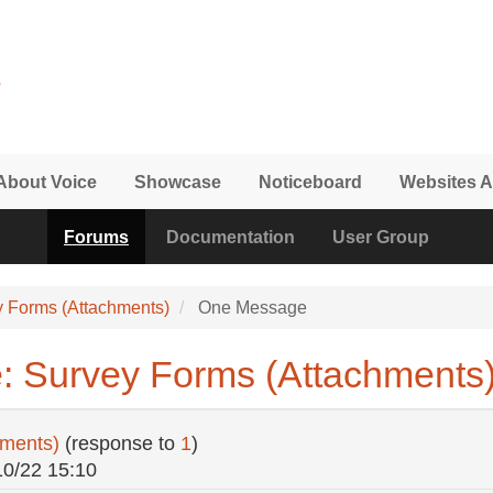
About Voice
Showcase
Noticeboard
Websites A
Forums
Documentation
User Group
y Forms (Attachments)
One Message
: Survey Forms (Attachments
hments)
(response to
1
)
10/22 15:10