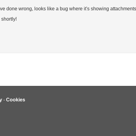
ve done wrong, looks like a bug where it's showing attachments t
 shortly!
y
-
Cookies