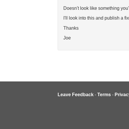
Doesn't look like something you'
I'll look into this and publish a fix
Thanks
Joe
Leave Feedback
-
Terms
-
Privac