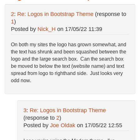
2
:
Re: Logos in Bootstrap Theme
(response to
1
)
Posted by
Nick_H
on
17/05/22 11:39
On both my sites the logo has grown somewhat, and
the text has shrunk and been squashed between the
logo and the large search box. Can the search box
be moved to below the text (website name) and text
spread from logo to righthand side. Just looks very
odd now.
3
:
Re: Logos in Bootstrap Theme
(response to
2
)
Posted by
Joe Oldak
on
17/05/22 12:55