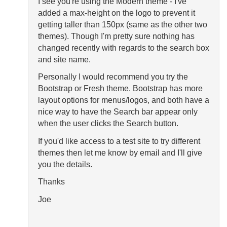
I see you're using the Modern theme - I've
added a max-height on the logo to prevent it
getting taller than 150px (same as the other two
themes). Though I'm pretty sure nothing has
changed recently with regards to the search box
and site name.
Personally I would recommend you try the
Bootstrap or Fresh theme. Bootstrap has more
layout options for menus/logos, and both have a
nice way to have the Search bar appear only
when the user clicks the Search button.
If you'd like access to a test site to try different
themes then let me know by email and I'll give
you the details.
Thanks
Joe