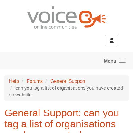
Skip to main content
Menu
Help
Forums
General Support
can you tag a list of organisations you have created
on website
General Support: can you
tag a list of organisations