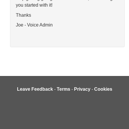
you started with it!
Thanks
Joe - Voice Admin
Leave Feedback
-
Terms
-
Privacy
-
Cookies