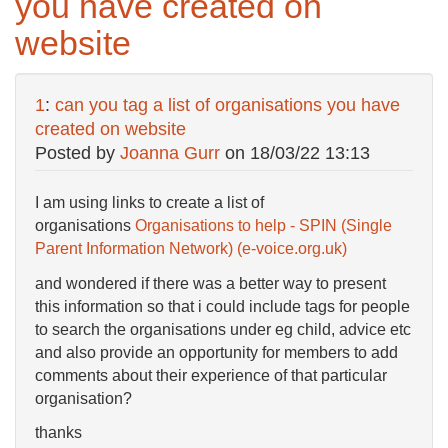
you have created on
website
1
:
can you tag a list of organisations you have
created on website
Posted by
Joanna Gurr
on
18/03/22 13:13
I am using links to create a list of
organisations
Organisations to help - SPIN (Single
Parent Information Network) (e-voice.org.uk)
and wondered if there was a better way to present
this information so that i could include tags for people
to search the organisations under eg child, advice etc
and also provide an opportunity for members to add
comments about their experience of that particular
organisation?
thanks