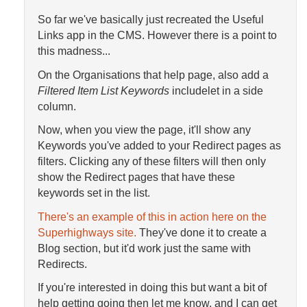
So far we've basically just recreated the Useful
Links app in the CMS. However there is a point to
this madness...
On the Organisations that help page, also add a
Filtered Item List Keywords
includelet in a side
column.
Now, when you view the page, it'll show any
Keywords you've added to your Redirect pages as
filters. Clicking any of these filters will then only
show the Redirect pages that have these
keywords set in the list.
There's an example of this in action here on the
Superhighways site.
They've done it to create a
Blog section, but it'd work just the same with
Redirects.
If you're interested in doing this but want a bit of
help getting going then let me know, and I can get