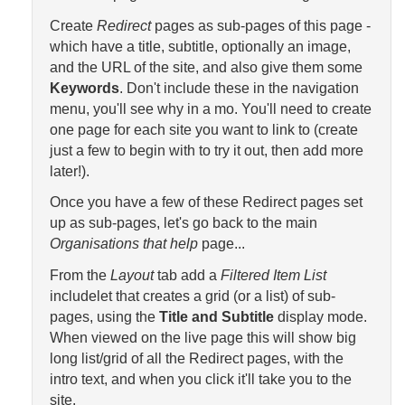
Create
Redirect
pages as sub-pages of this page -
which have a title, subtitle, optionally an image,
and the URL of the site, and also give them some
Keywords
. Don't include these in the navigation
menu, you'll see why in a mo. You'll need to create
one page for each site you want to link to (create
just a few to begin with to try it out, then add more
later!).
Once you have a few of these Redirect pages set
up as sub-pages, let's go back to the main
Organisations that help
page...
From the
Layout
tab add a
Filtered Item List
includelet that creates a grid (or a list) of sub-
pages, using the
Title and Subtitle
display mode.
When viewed on the live page this will show big
long list/grid of all the Redirect pages, with the
intro text, and when you click it'll take you to the
site.