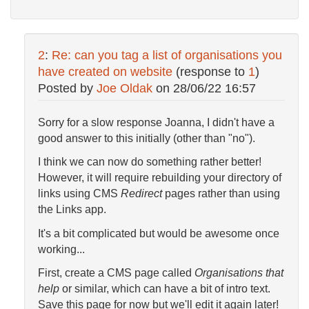
2
:
Re: can you tag a list of organisations you
have created on website
(response to
1
)
Posted by
Joe Oldak
on
28/06/22 16:57
Sorry for a slow response Joanna, I didn't have a
good answer to this initially (other than "no").
I think we can now do something rather better!
However, it will require rebuilding your directory of
links using CMS
Redirect
pages rather than using
the Links app.
It's a bit complicated but would be awesome once
working...
First, create a CMS page called
Organisations that
help
or similar, which can have a bit of intro text.
Save this page for now but we'll edit it again later!