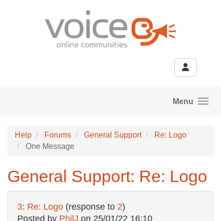
Skip to main content
Menu
Help
Forums
General Support
Re: Logo
One Message
General Support: Re: Logo
3
:
Re: Logo
(response to
2
)
Posted by
PhilJ
on
25/01/22 16:10