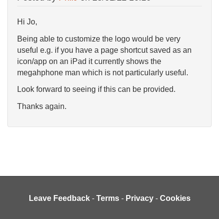
Hi Jo,
Being able to customize the logo would be very
useful e.g. if you have a page shortcut saved as an
icon/app on an iPad it currently shows the
megahphone man which is not particularly useful.
Look forward to seeing if this can be provided.
Thanks again.
Leave Feedback
-
Terms
-
Privacy
-
Cookies