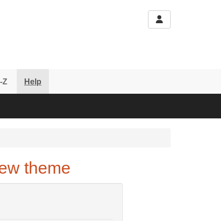
-Z
Help
new theme