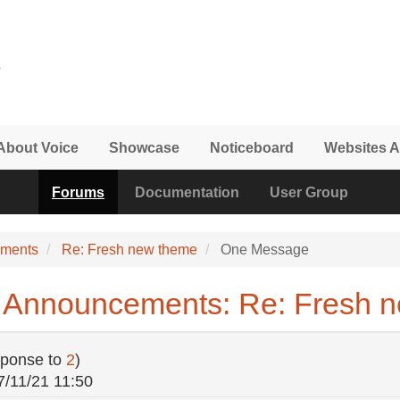
About Voice
Showcase
Noticeboard
Websites A
Forums
Documentation
User Group
ements
Re: Fresh new theme
One Message
 Announcements: Re: Fresh 
sponse to
2
)
7/11/21 11:50