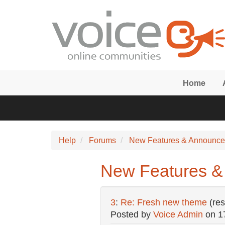
Skip to main content
Home
Help
Forums
New Features & Announc
New Features &
3
:
Re: Fresh new theme
(re
Posted by
Voice Admin
on
1