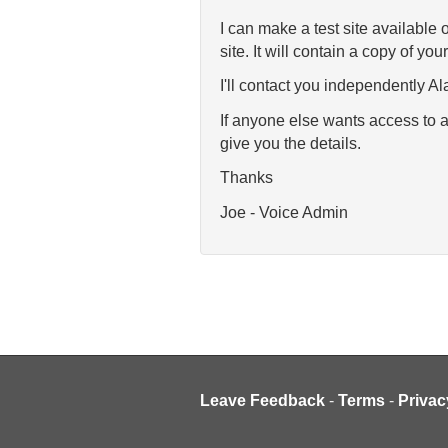
I can make a test site available
site. It will contain a copy of you
I'll contact you independently Ala
If anyone else wants access to a
give you the details.
Thanks
Joe - Voice Admin
Leave Feedback
-
Terms
-
Privac