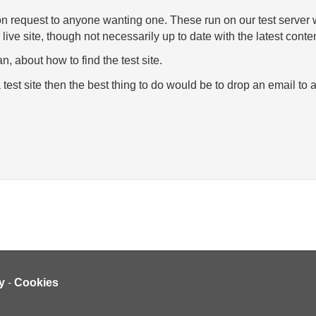
 on request to anyone wanting one. These run on our test server 
r live site, though not necessarily up to date with the latest conten
n, about how to find the test site.
 test site then the best thing to do would be to drop an email t
y
-
Cookies