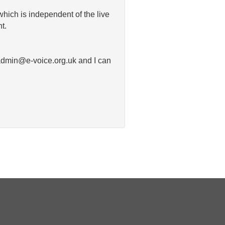
which is independent of the live
t.
o admin@e-voice.org.uk and I can