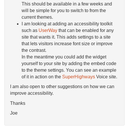
This should be available in a few weeks and
will be simple for you to switch to from the
current themes.
I am looking at adding an accessibility toolkit
such as
UserWay
that can be enabled for any
site that wants it. This adds settings to a site
that lets visitors increase font size or improve
the contrast.
In the meantime you could add the widget
yourself to your site by adding the embed code
to the theme settings. You can see an example
of it in action on the
SuperHighways
Voice site.
I am also open to other suggestions on how we can
improve accessibility.
Thanks
Joe