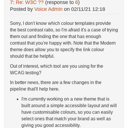
7
:
Re: W3C ??
(response to
6
)
Posted by
Voice Admin
on
02/11/21 12:18
Sorry, I don't know which colour templates provide
the best contrast ratio, so I'm afraid it's a case of trying
them out and finding the one that has enough
contrast that you're happy with. Note that the Modern
theme does allow you to specify the link colour
should that be helpful.
Out of interest, which tool are you using for the
WCAG testing?
In better news, there are a few changes in the
pipeline that'll help here.
I'm currently working on a new theme that is
built around a simple accessible layout and will
have customisable colours, so you can easily
select ones that match your brand as well as
giving you good accessibility.