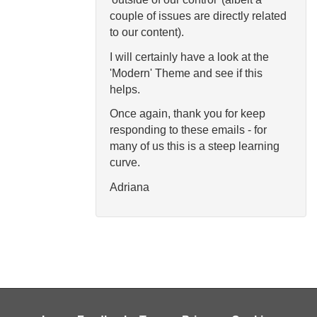
couple of issues are directly related
to our content).
I will certainly have a look at the
'Modern' Theme and see if this
helps.
Once again, thank you for keep
responding to these emails - for
many of us this is a steep learning
curve.
Adriana