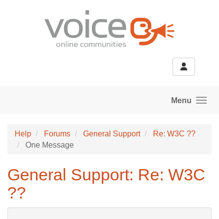
Skip to main content
Menu
Help
Forums
General Support
Re: W3C ??
One Message
General Support: Re: W3C
??