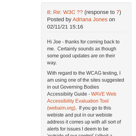
8
:
Re: W3C ??
(response to
7
)
Posted by
Adriana Jones
on
02/11/21 15:16
Hi Joe - thanks for coming back to
me. Certainly sounds as though
some good updates are on their
way.
With regard to the WCAG testing, I
am using one of the sites suggested
in out Governing Bodies
Accessibiity Guide -
WAVE Web
Accessibility Evaluation Tool
(webaim.org)
. If you go to this
webiste and put in our webiste
address it comes up with all sort of
alerts for issues I deem to be
'outside of our control' (albeit a