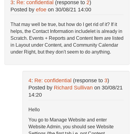
3
:
Re: confidential
(response to
2
)
Posted by
efoe
on
30/08/21 14:00
That may well be true, but how do I get rid of it? If it
helps, the Contact Information includelet is already in
Scratch. Events + Reports and Content Item are listed
in Layout under Content, and Community Calendar
under Right, but they don't seem to do anything.
4
:
Re: confidential
(response to
3
)
Posted by
Richard Sullivan
on
30/08/21
14:20
Hello
You go to Manage Website and enter
Website Admin, you should see Website
Settings (the first tab i.e. not Content