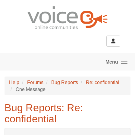
Skip to main content
Menu
Help
Forums
Bug Reports
Re: confidential
One Message
Bug Reports: Re:
confidential