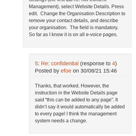
Management), select Website Details. Press
edit. Change the Organisation Description to
remove your contact details, and describe
your organisation. The field is mandatory.
So far as I know it is on all e-voice pages.
5
:
Re: confidential
(response to
4
)
Posted by
efoe
on
30/08/21 15:46
Thanks, that worked. However, the
instruction in the Website Details page
said “this can be added to any page”. It
didn’t say it would automatically be added
to every page! I think the management
system needs a change.