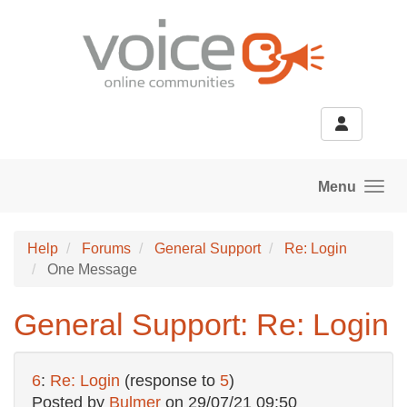
Skip to main content
Menu
Help
Forums
General Support
Re: Login
One Message
General Support: Re: Login
6
:
Re: Login
(response to
5
)
Posted by
Bulmer
on
29/07/21 09:50