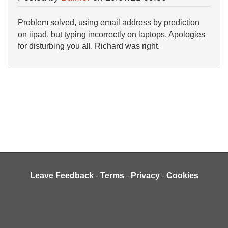
Problem solved, using email address by prediction
on iipad, but typing incorrectly on laptops. Apologies
for disturbing you all. Richard was right.
Leave Feedback
-
Terms
-
Privacy
-
Cookies