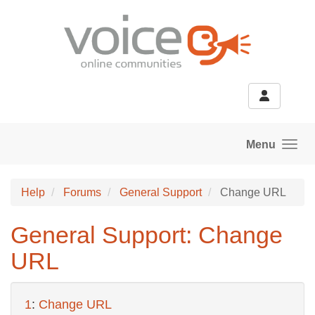
Skip to main content
Menu
Help
Forums
General Support
Change URL
General Support: Change
URL
1
:
Change URL