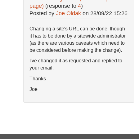
page)
(response to
4
)
Posted by
Joe Oldak
on
28/09/22 15:26
Changing a site's URL can be done, though
it has to be done by a sitewide administrator
(as there are various caveats which need to
be considered before making the change).
I've changed it as requested and replied to
your email.
Thanks
Joe