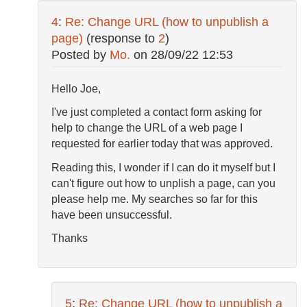
4
:
Re: Change URL (how to unpublish a
page)
(response to
2
)
Posted by
Mo.
on
28/09/22 12:53
Hello Joe,
I've just completed a contact form asking for
help to change the URL of a web page I
requested for earlier today that was approved.
Reading this, I wonder if I can do it myself but I
can't figure out how to unplish a page, can you
please help me. My searches so far for this
have been unsuccessful.
Thanks
5
:
Re: Change URL (how to unpublish a