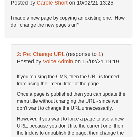
Posted by
Carole Short
on
10/02/21 13:25
I made a new page by copying an existing one. How
do I change the new page's url?
2
:
Re: Change URL
(response to
1
)
Posted by
Voice Admin
on
15/02/21 19:19
If you're using the CMS, then the URL is formed
from using the "menu title" of the page.
Once a page is published then you can update the
menu title without changing the URL - since we
don't want to change the URL unnecessarily.
However, if you want to force a page to use a new
URL, because you don't like the current one, then
the trick is to unpublish the page, then change the