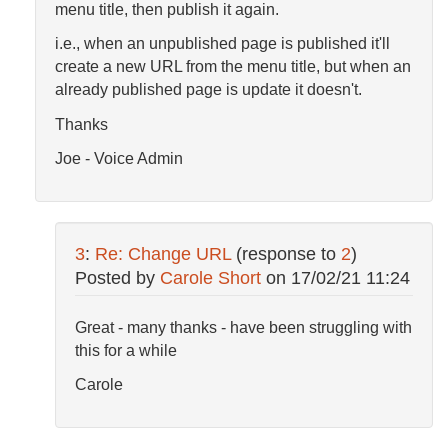
menu title, then publish it again.
i.e., when an unpublished page is published it'll
create a new URL from the menu title, but when an
already published page is update it doesn't.
Thanks
Joe - Voice Admin
3
:
Re: Change URL
(response to
2
)
Posted by
Carole Short
on
17/02/21 11:24
Great - many thanks - have been struggling with
this for a while
Carole