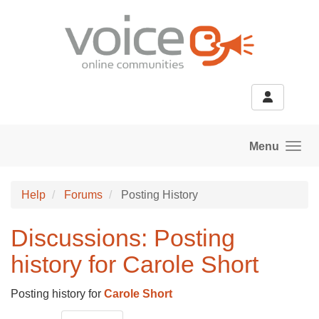
Skip to main content
Menu
Help
Forums
Posting History
Discussions: Posting
history for Carole Short
Posting history for
Carole Short