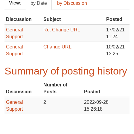
View:
by Date
by Discussion
Discussion
Subject
Posted
General
Re: Change URL
17/02/21
Support
11:24
General
Change URL
10/02/21
Support
13:25
Summary of posting history
Number of
Discussion
Posts
Posted
General
2
2022-09-28
Support
15:26:18