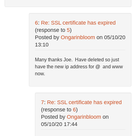
6
:
Re: SSL certificate has expired
(response to
5
)
Posted by
Ongarinbloom
on
05/10/20
13:10
Many thanks Joe. Have deleted so just
have the new ip address for @ and www
now.
7
:
Re: SSL certificate has expired
(response to
6
)
Posted by
Ongarinbloom
on
05/10/20 17:44