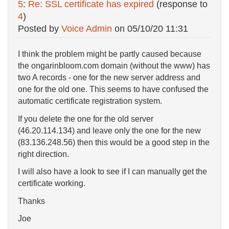
5
:
Re: SSL certificate has expired
(response to
4
)
Posted by
Voice Admin
on
05/10/20 11:31
I think the problem might be partly caused because
the ongarinbloom.com domain (without the www) has
two A records - one for the new server address and
one for the old one. This seems to have confused the
automatic certificate registration system.
If you delete the one for the old server
(46.20.114.134) and leave only the one for the new
(83.136.248.56) then this would be a good step in the
right direction.
I will also have a look to see if I can manually get the
certificate working.
Thanks
Joe