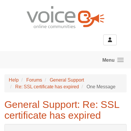
Skip to main content
Menu
Help
Forums
General Support
Re: SSL certificate has expired
One Message
General Support: Re: SSL
certificate has expired