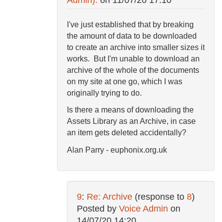
I've just established that by breaking
the amount of data to be downloaded
to create an archive into smaller sizes it
works. But I'm unable to download an
archive of the whole of the documents
on my site at one go, which I was
originally trying to do.
Is there a means of downloading the
Assets Library as an Archive, in case
an item gets deleted accidentally?
Alan Parry - euphonix.org.uk
9
:
Re: Archive
(response to
8
)
Posted by
Voice Admin
on
14/07/20 14:20