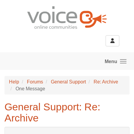
Skip to main content
Menu
Help
Forums
General Support
Re: Archive
One Message
General Support: Re:
Archive