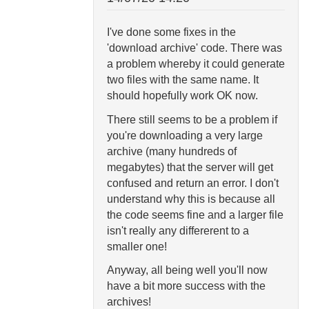
I've done some fixes in the
'download archive' code. There was
a problem whereby it could generate
two files with the same name. It
should hopefully work OK now.
There still seems to be a problem if
you're downloading a very large
archive (many hundreds of
megabytes) that the server will get
confused and return an error. I don't
understand why this is because all
the code seems fine and a larger file
isn't really any differerent to a
smaller one!
Anyway, all being well you'll now
have a bit more success with the
archives!