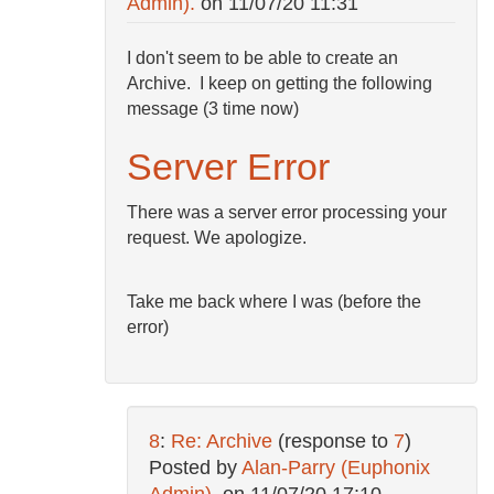
Admin).
on
11/07/20 11:31
I don't seem to be able to create an
Archive. I keep on getting the following
message (3 time now)
Server Error
There was a server error processing your
request. We apologize.
Take me back where I was (before the
error)
8
:
Re: Archive
(response to
7
)
Posted by
Alan-Parry (Euphonix
Admin).
on
11/07/20 17:10