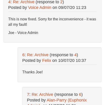
4
:
Re: Archive
(response to
2
)
Posted by
Voice Admin
on
09/07/20 11:23
This is now fixed. Sorry for the inconvenience - it was
all my fault!
Joe - Voice Admin
6
:
Re: Archive
(response to
4
)
Posted by
Felix
on
10/07/20 10:37
Thanks Joe!
7
:
Re: Archive
(response to
6
)
Posted by
Alan-Parry (Euphonix