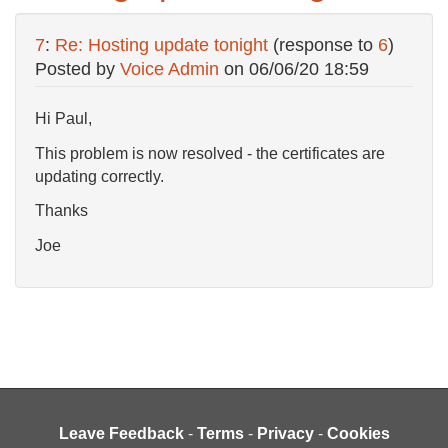
7
:
Re: Hosting update tonight
(response to
6
)
Posted by
Voice Admin
on
06/06/20 18:59
Hi Paul,
This problem is now resolved - the certificates are
updating correctly.
Thanks
Joe
Leave Feedback
-
Terms
-
Privacy
-
Cookies