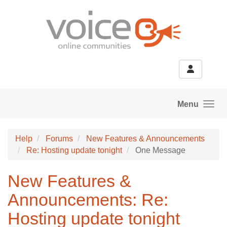
Skip to main content
Menu
Help
Forums
New Features & Announcements
Re: Hosting update tonight
One Message
New Features &
Announcements: Re:
Hosting update tonight