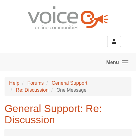
Skip to main content
Menu
Help
Forums
General Support
Re: Discussion
One Message
General Support: Re:
Discussion