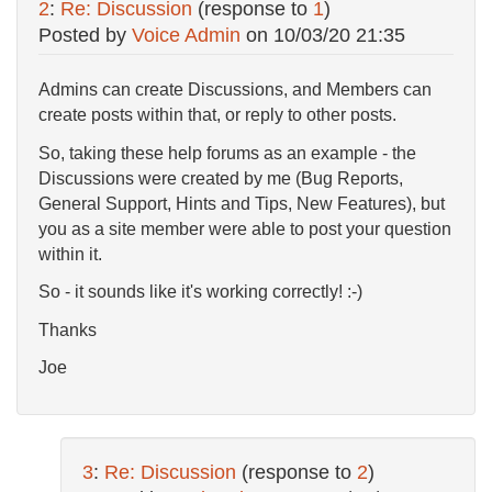
2
:
Re: Discussion
(response to
1
)
Posted by
Voice Admin
on
10/03/20 21:35
Admins can create Discussions, and Members can
create posts within that, or reply to other posts.
So, taking these help forums as an example - the
Discussions were created by me (Bug Reports,
General Support, Hints and Tips, New Features), but
you as a site member were able to post your question
within it.
So - it sounds like it's working correctly! :-)
Thanks
Joe
3
:
Re: Discussion
(response to
2
)