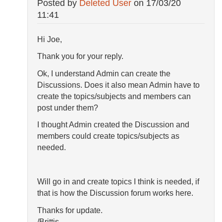
Posted by
Deleted User
on
17/03/20
11:41
Hi Joe,
Thank you for your reply.
Ok, I understand Admin can create the
Discussions. Does it also mean Admin have to
create the topics/subjects and members can
post under them?
I thought Admin created the Discussion and
members could create topics/subjects as
needed.
Will go in and create topics I think is needed, if
that is how the Discussion forum works here.
Thanks for update.
/Brittis