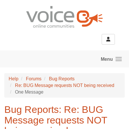
Skip to main content
Menu
Help
Forums
Bug Reports
Re: BUG Message requests NOT being received
One Message
Bug Reports: Re: BUG
Message requests NOT