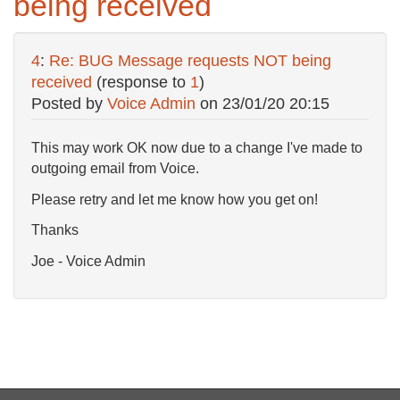
being received
4
:
Re: BUG Message requests NOT being
received
(response to
1
)
Posted by
Voice Admin
on
23/01/20 20:15
This may work OK now due to a change I've made to
outgoing email from Voice.
Please retry and let me know how you get on!
Thanks
Joe - Voice Admin