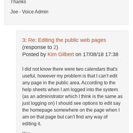
Thanks
Joe - Voice Admin
3
:
Re: Editing the public web pages
(response to
2
)
Posted by
Kim Gilbert
on
17/08/18 17:38
I did not know there were two calendars that's
useful, however my problem is that I can't edit
any page in the public area. According to the
help sheets when I am logged into the system
(as an administrator which I think is the same as
just logging on) I should see options to edit say
the homepage somewhere on the page when I
am on that page but can't find any way of
editing it.