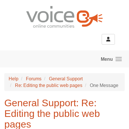
Skip to main content
Menu
Help
Forums
General Support
Re: Editing the public web pages
One Message
General Support: Re:
Editing the public web
pages