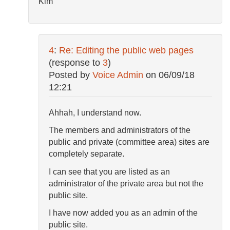
Kim
4
:
Re: Editing the public web pages
(response to
3
)
Posted by
Voice Admin
on
06/09/18
12:21
Ahhah, I understand now.
The members and administrators of the
public and private (committee area) sites are
completely separate.
I can see that you are listed as an
administrator of the private area but not the
public site.
I have now added you as an admin of the
public site.