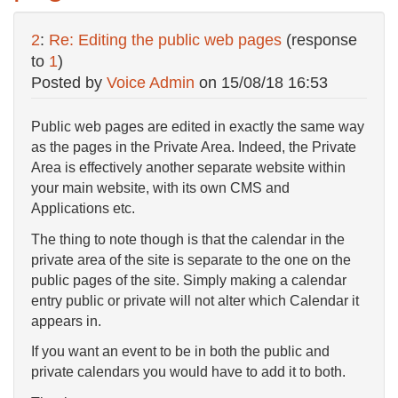
2
:
Re: Editing the public web pages
(response
to
1
)
Posted by
Voice Admin
on
15/08/18 16:53
Public web pages are edited in exactly the same way
as the pages in the Private Area. Indeed, the Private
Area is effectively another separate website within
your main website, with its own CMS and
Applications etc.
The thing to note though is that the calendar in the
private area of the site is separate to the one on the
public pages of the site. Simply making a calendar
entry public or private will not alter which Calendar it
appears in.
If you want an event to be in both the public and
private calendars you would have to add it to both.