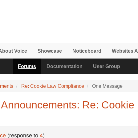
About Voice
Showcase
Noticeboard
Websites A
Forums
Documentation
User Group
ements
Re: Cookie Law Compliance
One Message
 Announcements: Re: Cookie
nce
(response to
4
)