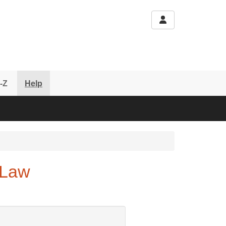
-Z
Help
 Law