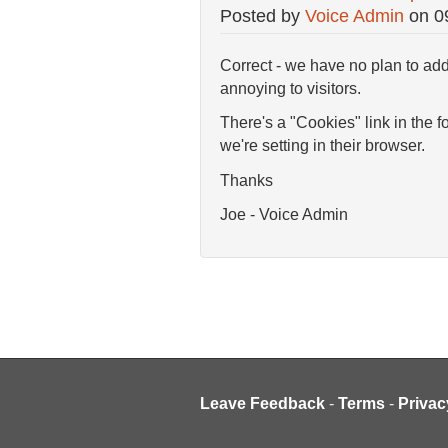
Posted by
Voice Admin
on
0
Correct - we have no plan to add
annoying to visitors.
There's a "Cookies" link in the 
we're setting in their browser.
Thanks
Joe - Voice Admin
Leave Feedback
-
Terms
-
Privac