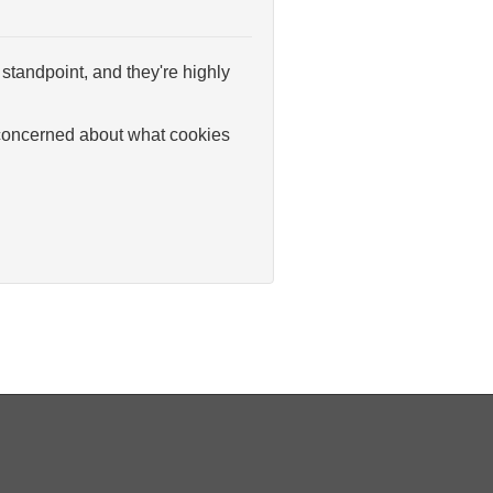
standpoint, and they're highly
y concerned about what cookies