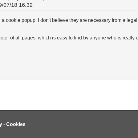
9/07/18 16:32
 a cookie popup. I don't believe they are necessary from a legal 
footer of all pages, which is easy to find by anyone who is reall
y
-
Cookies