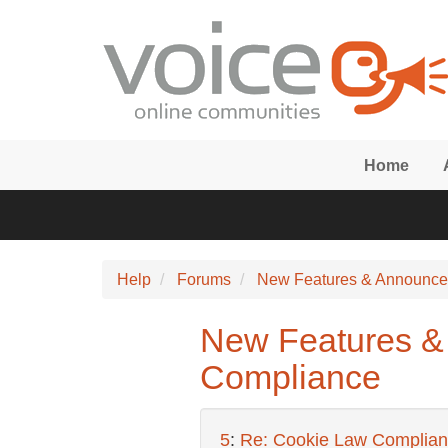
Skip to main content
Home
Help
Forums
New Features & Announc
New Features &
Compliance
5
:
Re: Cookie Law Complia