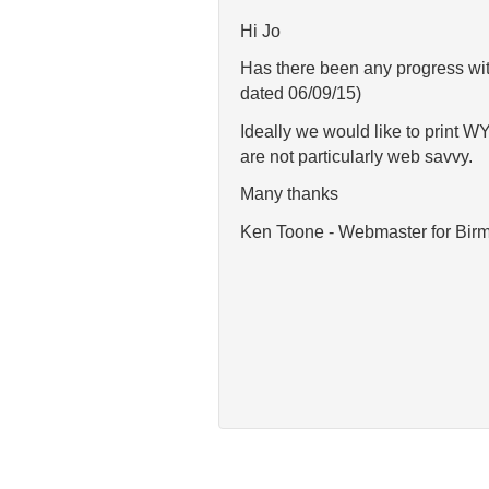
Hi Jo
Has there been any progress with
dated 06/09/15)
Ideally we would like to print 
are not particularly web savvy.
Many thanks
Ken Toone - Webmaster for Bi