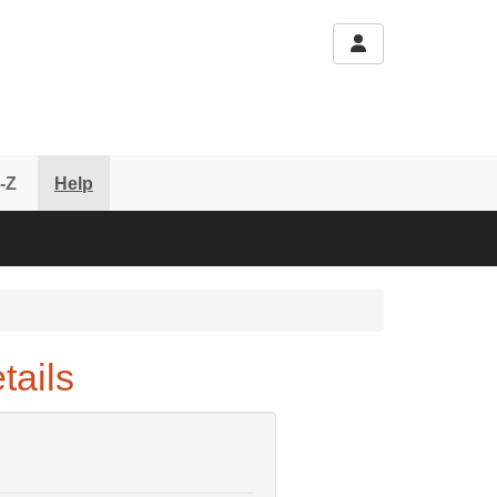
-Z
Help
tails