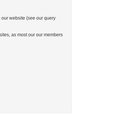
m our website (see our query
bsites, as most our our members