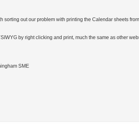
 sorting out our problem with printing the Calendar sheets fro
WYSIWYG by right clicking and print, much the same as other we
rmingham SME