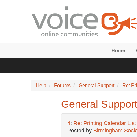
Skip to main content
Home
Help
Forums
General Support
Re: Pr
General Support:
4
:
Re: Printing Calendar List 
Posted by
Birmingham Socie