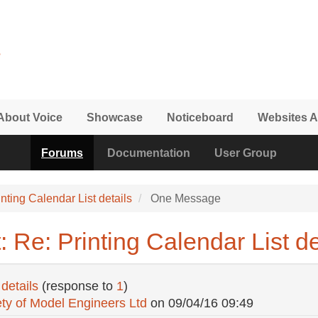
About Voice
Showcase
Noticeboard
Websites A
Forums
Documentation
User Group
inting Calendar List details
One Message
 Re: Printing Calendar List de
details
(response to
1
)
ty of Model Engineers Ltd
on
09/04/16 09:49