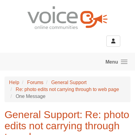
Skip to main content
Menu
Help
Forums
General Support
Re: photo edits not carrying through to web page
One Message
General Support: Re: photo
edits not carrying through