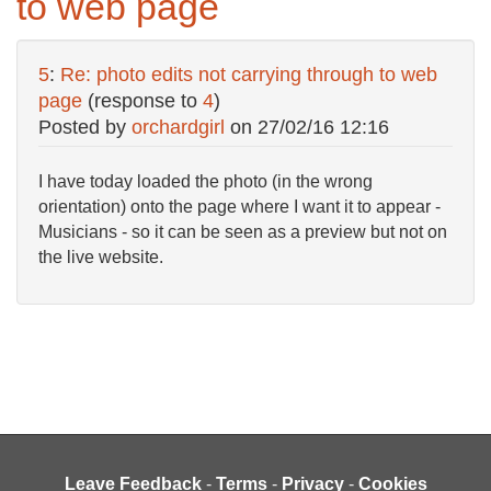
to web page
5
:
Re: photo edits not carrying through to web
page
(response to
4
)
Posted by
orchardgirl
on
27/02/16 12:16
I have today loaded the photo (in the wrong
orientation) onto the page where I want it to appear -
Musicians - so it can be seen as a preview but not on
the live website.
Leave Feedback
-
Terms
-
Privacy
-
Cookies