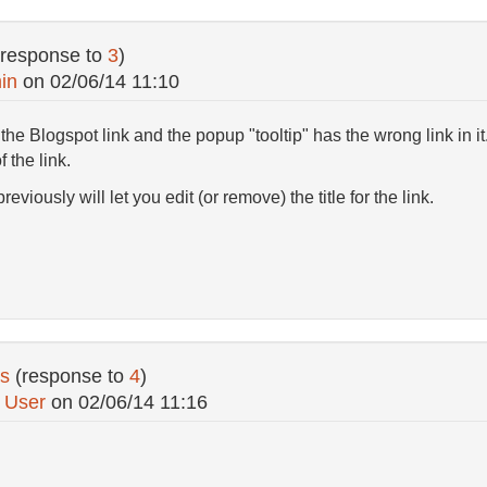
(response to
3
)
in
on
02/06/14 11:10
e Blogspot link and the popup "tooltip" has the wrong link in it
of the link.
eviously will let you edit (or remove) the title for the link.
s
(response to
4
)
 User
on
02/06/14 11:16