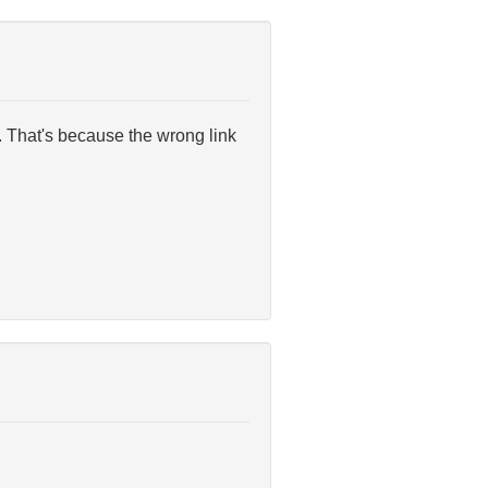
. That's because the wrong link