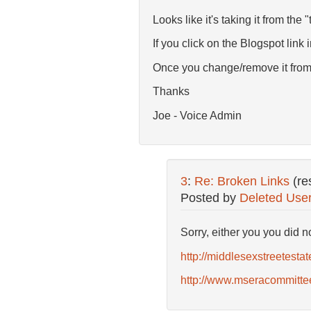
Looks like it's taking it from the "
If you click on the Blogspot link
Once you change/remove it from t
Thanks
Joe - Voice Admin
3
:
Re: Broken Links
(re
Posted by
Deleted Use
Sorry, either you you did 
http://middlesexstreetestat
http://www.mseracommittee