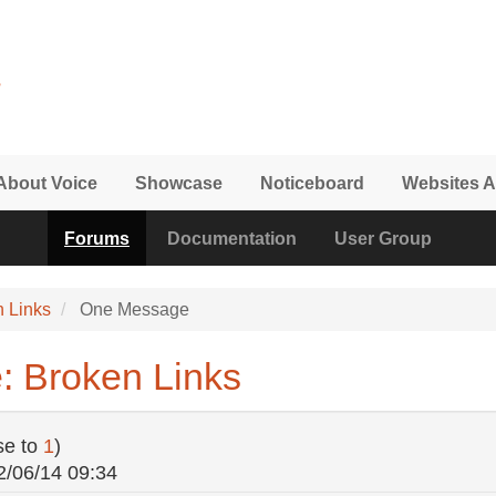
About Voice
Showcase
Noticeboard
Websites A
Forums
Documentation
User Group
n Links
One Message
: Broken Links
se to
1
)
2/06/14 09:34