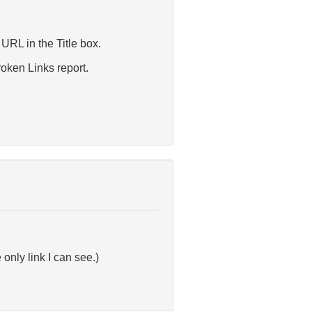
 URL in the Title box.
oken Links report.
only link I can see.)