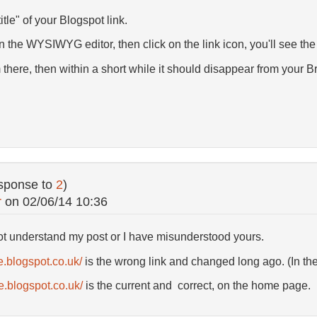
title" of your Blogspot link.
 in the WYSIWYG editor, then click on the link icon, you'll see the
here, then within a short while it should disappear from your Br
sponse to
2
)
r
on
02/06/14 10:36
not understand my post or I have misunderstood yours.
e.blogspot.co.uk/
is the wrong link and changed long ago. (In the 
.blogspot.co.uk/
is the current and correct, on the home page.