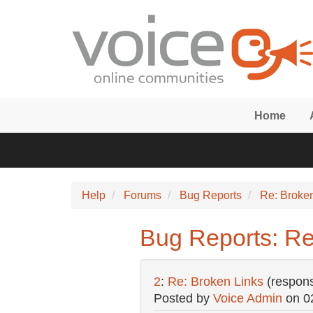
Skip to main content
Home
Help
Forums
Bug Reports
Re: Broke
Bug Reports: Re
2
:
Re: Broken Links
(respon
Posted by
Voice Admin
on
0