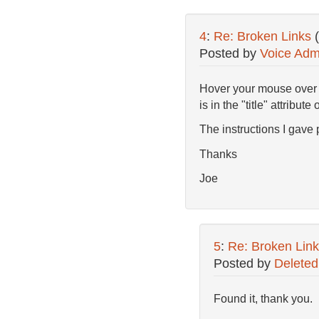
4
:
Re: Broken Links
Posted by
Voice Adm
Hover your mouse over th
is in the "title" attribute 
The instructions I gave pr
Thanks
Joe
5
:
Re: Broken Link
Posted by
Deleted
Found it, thank you.